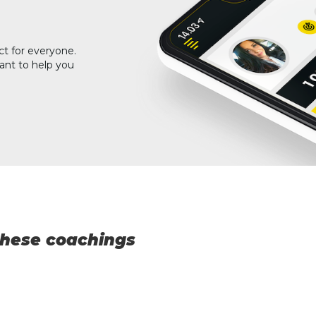
ct for everyone.
ant to help you
 these coachings