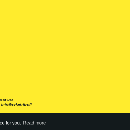
s of use
|
info@syketribe.fi
ce for you.
Read more