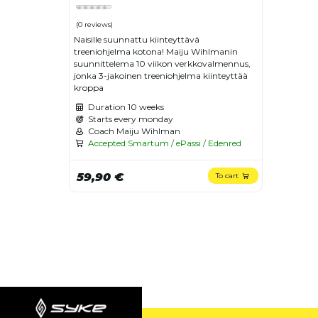
(0 reviews)
Naisille suunnattu kiinteyttävä
treeniohjelma kotona! Maiju Wihlmanin
suunnittelema 10 viikon verkkovalmennus,
jonka 3-jakoinen treeniohjelma kiinteyttää
kroppa
Duration
10 weeks
Starts every monday
Coach Maiju Wihlman
Accepted Smartum / ePassi / Edenred
59,90 €
To cart