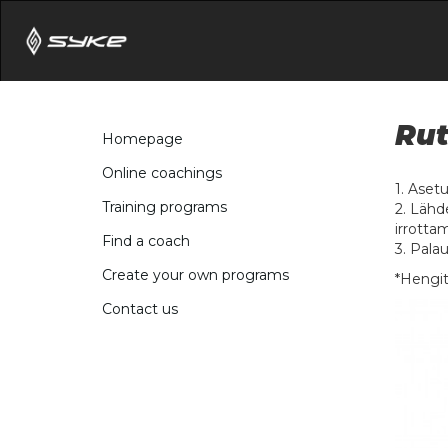
Rut
Homepage
Online coachings
1. Aset
Training programs
2. Lähd
irrotta
Find a coach
3. Palau
Create your own programs
*Hengit
Contact us