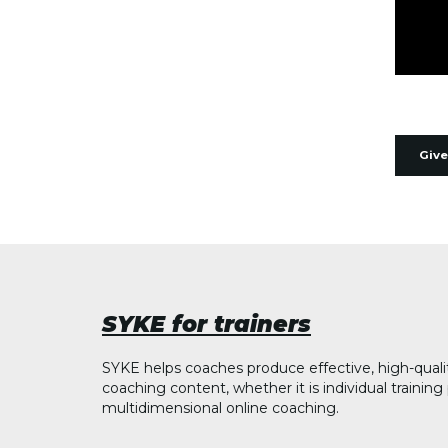
Give
SYKE for trainers
SYKE helps coaches produce effective, high-quali
coaching content, whether it is individual trainin
multidimensional online coaching.