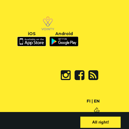
iOS
Android
FI
|
EN
All right!