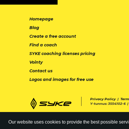
Homepage
Blog
Create a free account
Find a coach
SYKE coaching licenses pricing
Vointy
Contact us
Logos and images for free use
Privacy Policy
|
Term
Y-tunnus: 3554102-6 
Our website uses cookies to provide the best possible servi