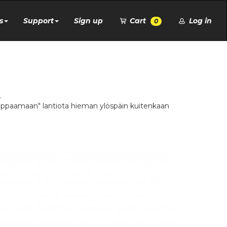
s
Support
Sign up
Cart
Log in
0
.
"kippaamaan" lantiota hieman ylöspäin kuitenkaan