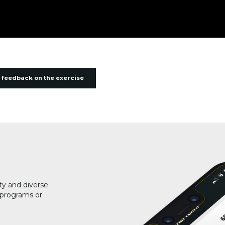
 feedback on the exercise
ty and diverse
g programs or