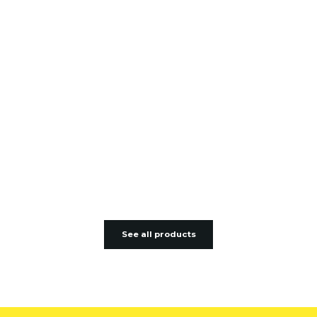
See all products