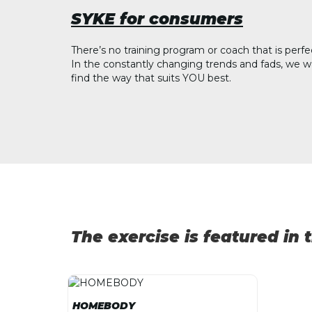
SYKE for consumers
There’s no training program or coach that is perfe
In the constantly changing trends and fads, we w
find the way that suits YOU best.
The exercise is featured in
HOMEBODY