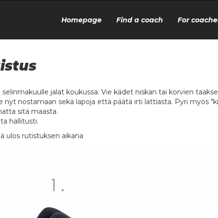
Homepage
Find a coach
For coache
istus
u selinmakuulle jalat koukussa. Vie kädet niskan tai korvien taakse
e nyt nostamaan sekä lapoja että päätä irti lattiasta. Pyri myös 
matta sitä maasta.
ta hallitusti.
ä ulos rutistuksen aikana