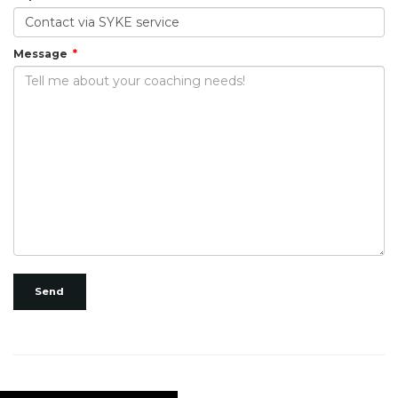
Message
Send