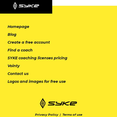
Homepage
Blog
Create a free account
Find a coach
SYKE coaching licenses pricing
Vointy
Contact us
Logos and images for free use
Privacy Policy
|
Terms of use