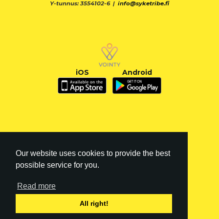
Y-tunnus: 3554102-6 |
info@syketribe.fi
iOS
Android
Our website uses cookies to provide the best
possible service for you.
Read more
FI
|
EN
All right!