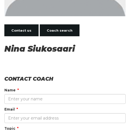
Contact us
Coach search
Nina Siukosaari
CONTACT COACH
Name
Email
Topic