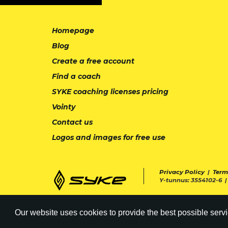
Homepage
Blog
Create a free account
Find a coach
SYKE coaching licenses pricing
Vointy
Contact us
Logos and images for free use
Privacy Policy
|
Term
Y-tunnus: 3554102-6 
Our website uses cookies to provide the best possible servi