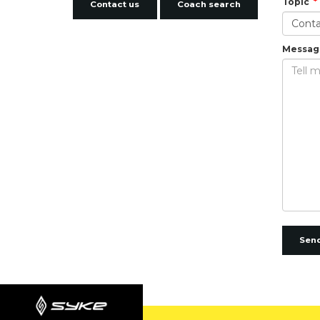
Topic
Contact us
Coach search
Messag
Sen