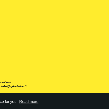
s of use
|
info@syketribe.fi
ce for you.
Read more