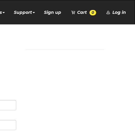
s
Support
Sign up
Cart
Log in
0