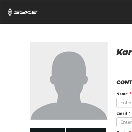
Kar
CONT
Name
Email