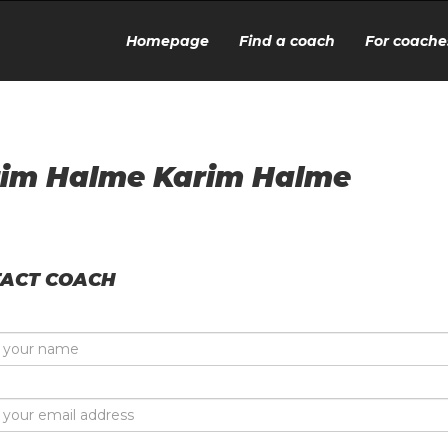
Homepage
Find a coach
For coache
im Halme Karim Halme
ACT COACH