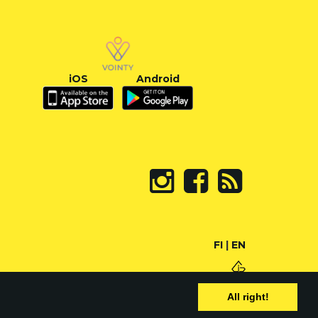
iOS
Android
FI
|
EN
All right!