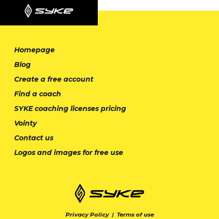
Homepage
Blog
Create a free account
Find a coach
SYKE coaching licenses pricing
Vointy
Contact us
Logos and images for free use
Privacy Policy
|
Terms of use