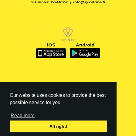
Y-tunnus: 3554102-6 |
info@syketribe.fi
iOS
Android
Our website uses cookies to provide the best
possible service for you.
Read more
FI
|
EN
All right!