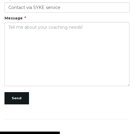
Message
Send