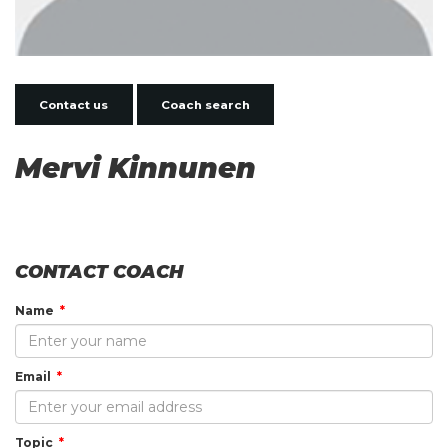
Contact us
Coach search
Mervi Kinnunen
CONTACT COACH
Name
Email
Topic