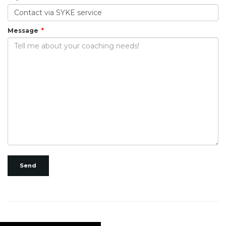
Message
Send