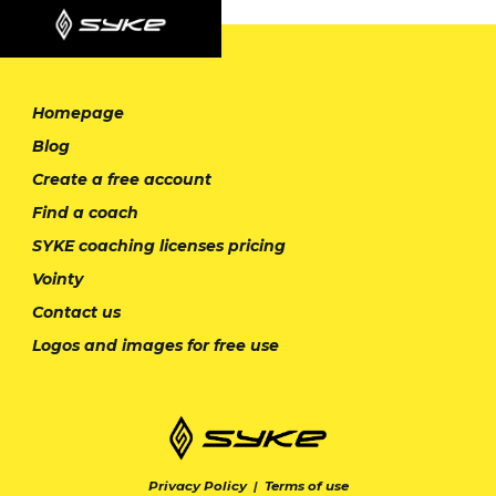
Homepage
Blog
Create a free account
Find a coach
SYKE coaching licenses pricing
Vointy
Contact us
Logos and images for free use
Privacy Policy
|
Terms of use