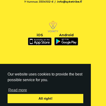
Y-tunnus: 3554102-6 |
info@syketribe.fi
iOS
Android
Our website uses cookies to provide the best
possible service for you.
Read more
FI
|
EN
All right!