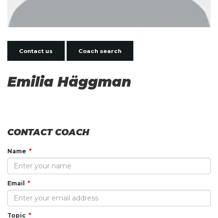
Contact us
Coach search
Emilia Häggman
CONTACT COACH
Name
Email
Topic