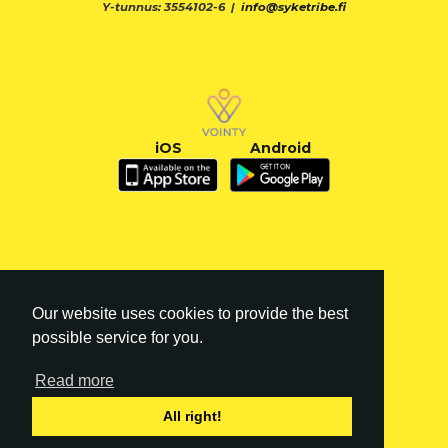
Y-tunnus: 3554102-6 |
info@syketribe.fi
iOS
Android
Our website uses cookies to provide the best
possible service for you.
Read more
FI
|
EN
All right!