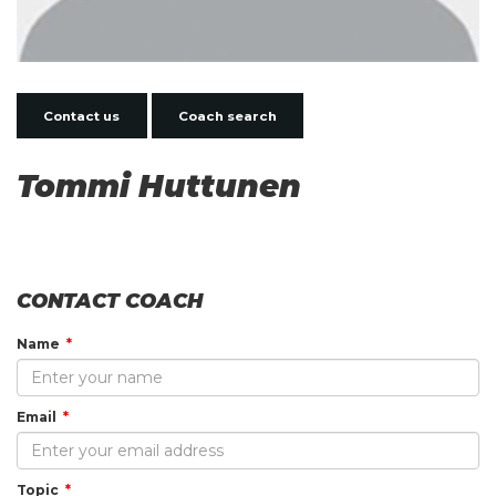
Contact us
Coach search
Tommi Huttunen
CONTACT COACH
Name
Email
Topic