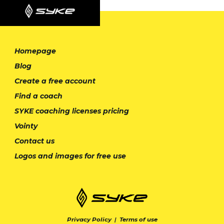
Homepage
Blog
Create a free account
Find a coach
SYKE coaching licenses pricing
Vointy
Contact us
Logos and images for free use
Privacy Policy
|
Terms of use