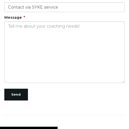
Message
Send