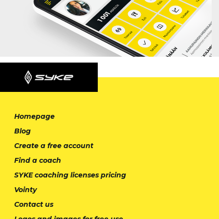
Homepage
Blog
Create a free account
Find a coach
SYKE coaching licenses pricing
Vointy
Contact us
Logos and images for free use