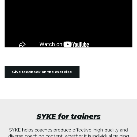
Give feedback on the exercise
SYKE for trainers
SYKE helps coaches produce effective, high-quality and
diverse coaching content, whether it is individual training