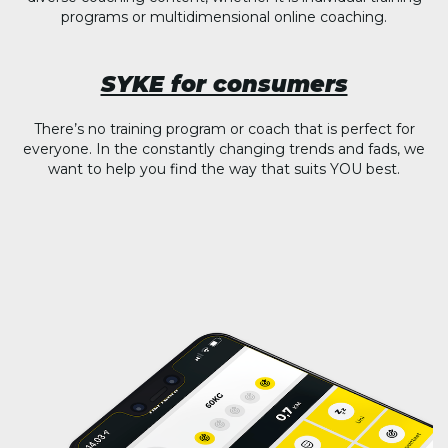
programs or multidimensional online coaching.
SYKE for consumers
There’s no training program or coach that is perfect for
everyone. In the constantly changing trends and fads, we
want to help you find the way that suits YOU best.