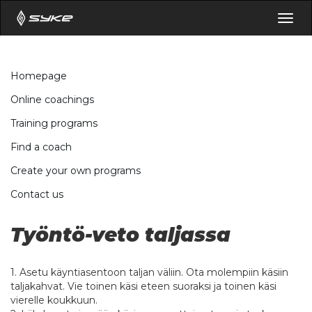
Togg
navig
Homepage
Online coachings
Training programs
Find a coach
Create your own programs
Contact us
Työntö-veto taljassa
1. Asetu käyntiasentoon taljan väliin. Ota molempiin käsiin
taljakahvat. Vie toinen käsi eteen suoraksi ja toinen käsi
vierelle koukkuun.