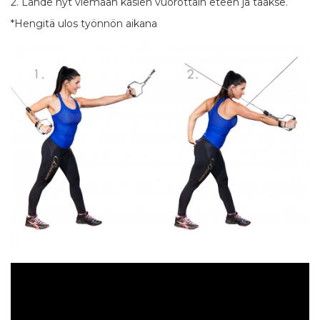
2. Lähde nyt viemään käsien vuorottain eteen ja taakse.
*Hengitä ulos työnnön aikana