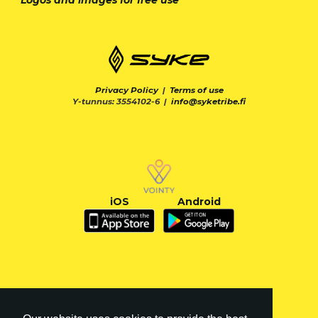
Privacy Policy
|
Terms of use
Y-tunnus: 3554102-6 |
info@syketribe.fi
iOS
Android