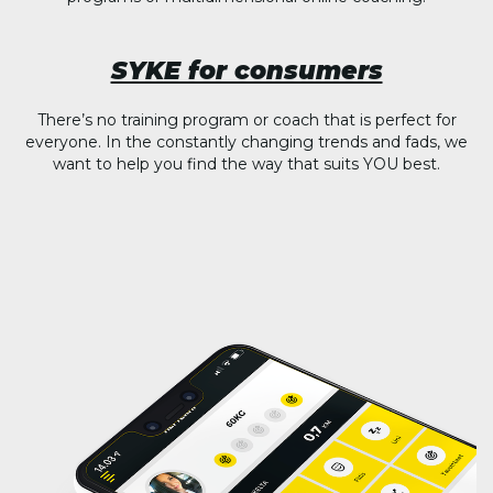
SYKE for consumers
There’s no training program or coach that is perfect for
everyone. In the constantly changing trends and fads, we
want to help you find the way that suits YOU best.