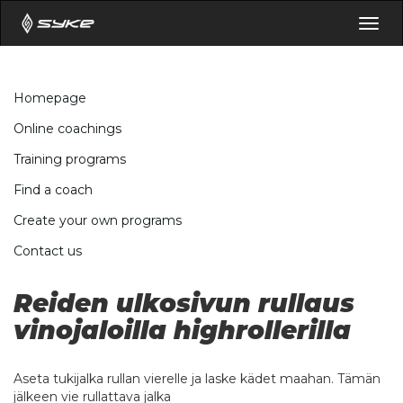
Togg
navig
Homepage
Online coachings
Training programs
Find a coach
Create your own programs
Contact us
Reiden ulkosivun rullaus
vinojaloilla highrollerilla
Aseta tukijalka rullan vierelle ja laske kädet maahan. Tämän
jälkeen vie rullattava jalka