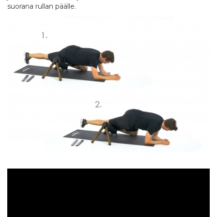
suorana rullan päälle.