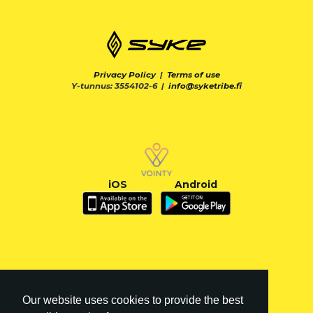
Privacy Policy
|
Terms of use
Y-tunnus: 3554102-6 |
info@syketribe.fi
iOS
Android
Our website uses cookies to provide the best