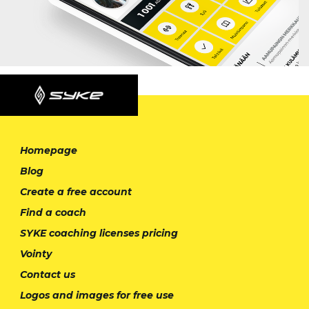
Homepage
Blog
Create a free account
Find a coach
SYKE coaching licenses pricing
Vointy
Contact us
Logos and images for free use