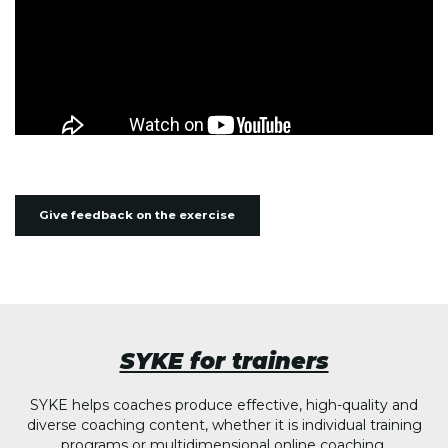
Give feedback on the exercise
SYKE for trainers
SYKE helps coaches produce effective, high-quality and
diverse coaching content, whether it is individual training
programs or multidimensional online coaching.