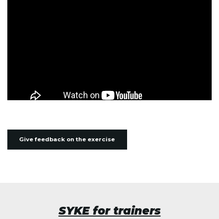
Give feedback on the exercise
SYKE for trainers