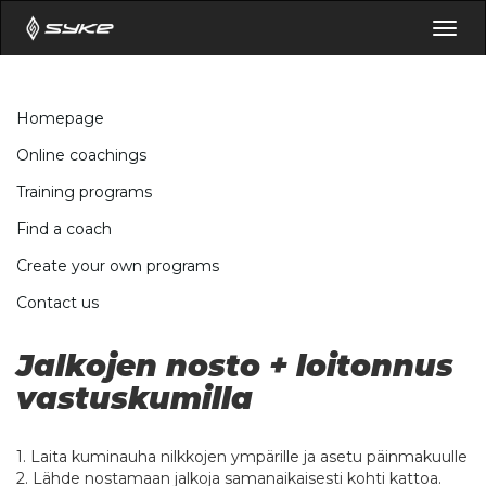
Togg
navig
Homepage
Online coachings
Training programs
Find a coach
Create your own programs
Contact us
Jalkojen nosto + loitonnus
vastuskumilla
1. Laita kuminauha nilkkojen ympärille ja asetu päinmakuulle
2. Lähde nostamaan jalkoja samanaikaisesti kohti kattoa.