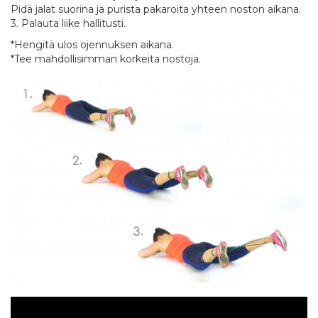
Pidä jalat suorina ja purista pakaroita yhteen noston aikana.
3. Palauta liike hallitusti.
*Hengitä ulos ojennuksen aikana.
*Tee mahdollisimman korkeita nostoja.