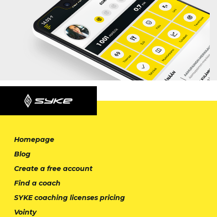
Homepage
Blog
Create a free account
Find a coach
SYKE coaching licenses pricing
Vointy