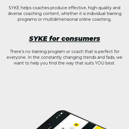
SYKE helps coaches produce effective, high-quality and
diverse coaching content, whether it is individual training
programs or multidimensional online coaching.
SYKE for consumers
There’s no training program or coach that is perfect for
everyone. In the constantly changing trends and fads, we
want to help you find the way that suits YOU best.