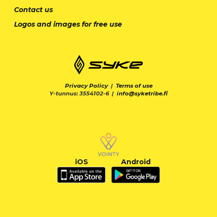
Contact us
Logos and images for free use
Privacy Policy
|
Terms of use
Y-tunnus: 3554102-6 |
info@syketribe.fi
iOS
Android