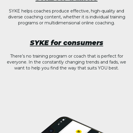
SYKE helps coaches produce effective, high-quality and
diverse coaching content, whether it is individual training
programs or multidimensional online coaching.
SYKE for consumers
There’s no training program or coach that is perfect for
everyone. In the constantly changing trends and fads, we
want to help you find the way that suits YOU best.