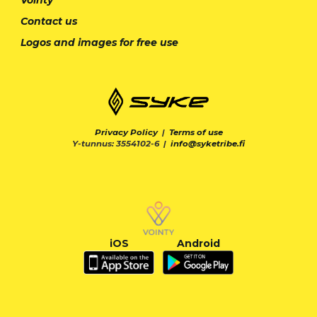
Contact us
Logos and images for free use
Privacy Policy
|
Terms of use
Y-tunnus: 3554102-6 |
info@syketribe.fi
iOS
Android