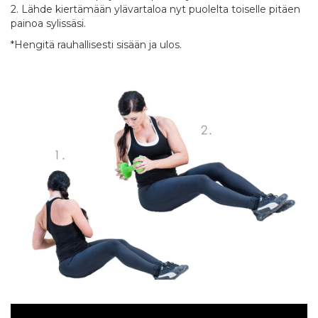
2. Lähde kiertämään ylävartaloa nyt puolelta toiselle pitäen
painoa sylissäsi.
*Hengitä rauhallisesti sisään ja ulos.