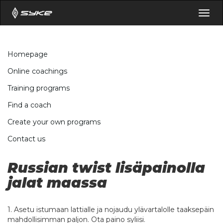
Togg
navig
Homepage
Online coachings
Training programs
Find a coach
Create your own programs
Contact us
Russian twist lisäpainolla
jalat maassa
1. Asetu istumaan lattialle ja nojaudu ylävartalolle taaksepäin
mahdollisimman paljon. Ota paino syliisi.