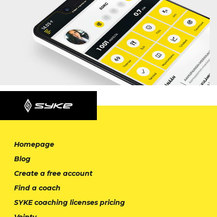
Homepage
Blog
Create a free account
Find a coach
SYKE coaching licenses pricing
Vointy