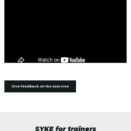
Give feedback on the exercise
SYKE for trainers