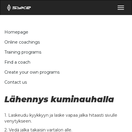
Togg
navig
Homepage
Online coachings
Training programs
Find a coach
Create your own programs
Contact us
Lähennys kuminauhalla
1. Laskeudu kyykkyyn ja laske vapaa jalka hitaasti sivulle
venytykseen.
2. Vedä jalka takaisin vartalon alle.