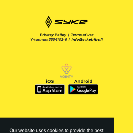
Privacy Policy
|
Terms of use
Y-tunnus: 3554102-6 |
info@syketribe.fi
iOS
Android
Our website uses cookies to provide the best