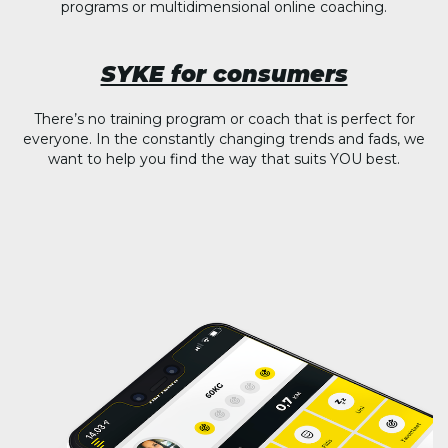
programs or multidimensional online coaching.
SYKE for consumers
There’s no training program or coach that is perfect for
everyone. In the constantly changing trends and fads, we
want to help you find the way that suits YOU best.