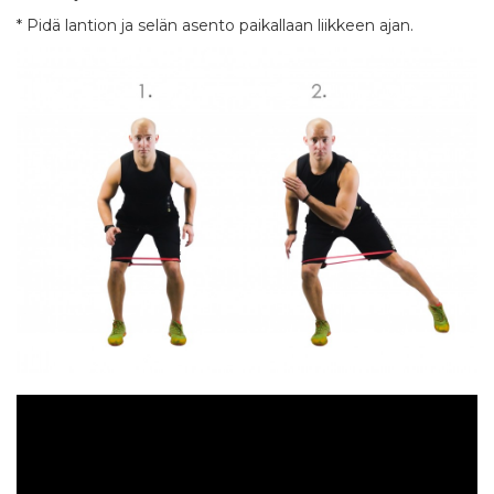
* Pidä lantion ja selän asento paikallaan liikkeen ajan.