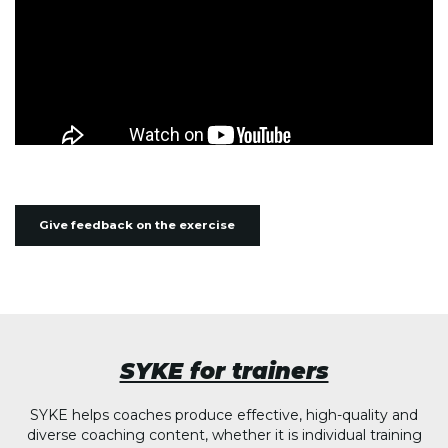
Give feedback on the exercise
SYKE for trainers
SYKE helps coaches produce effective, high-quality and
diverse coaching content, whether it is individual training