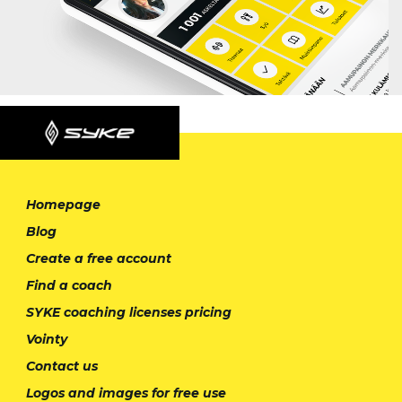
Homepage
Blog
Create a free account
Find a coach
SYKE coaching licenses pricing
Vointy
Contact us
Logos and images for free use