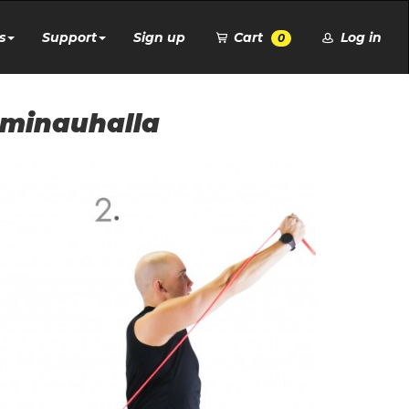
s
Support
Sign up
Cart
Log in
0
uminauhalla