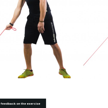
 feedback on the exercise