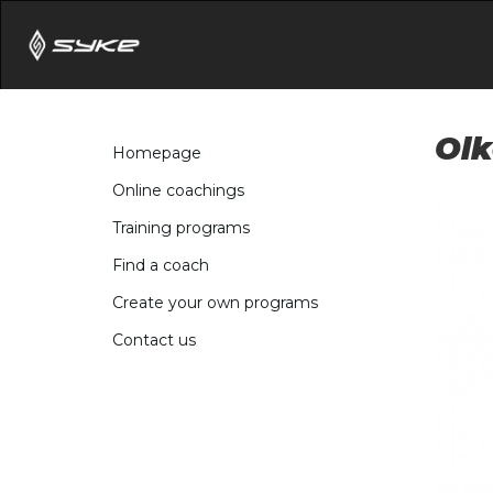
Olk
Homepage
Online coachings
Training programs
Find a coach
Create your own programs
Contact us