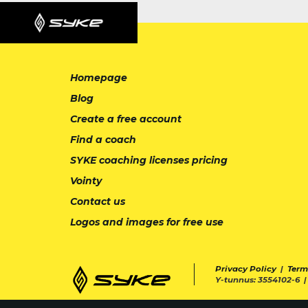
Homepage
Blog
Create a free account
Find a coach
SYKE coaching licenses pricing
Vointy
Contact us
Logos and images for free use
Privacy Policy
|
Term
Y-tunnus: 3554102-6 