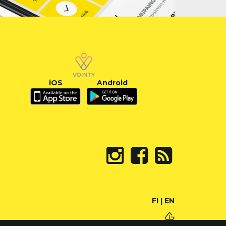
iOS
Android
FI
|
EN