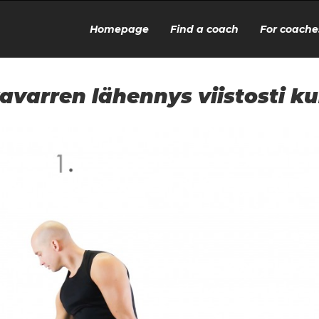
Homepage
Find a coach
For coache
avarren lähennys viistosti k