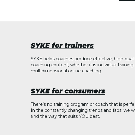
SYKE for trainers
SYKE helps coaches produce effective, high-quali
coaching content, whether it is individual trainin
multidimensional online coaching.
SYKE for consumers
There’s no training program or coach that is perfe
In the constantly changing trends and fads, we w
find the way that suits YOU best.