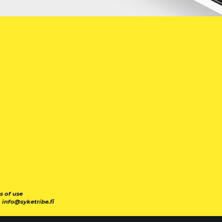
s of use
|
info@syketribe.fi