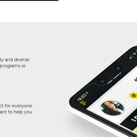
ty and diverse
g programs or
ct for everyone.
ant to help you