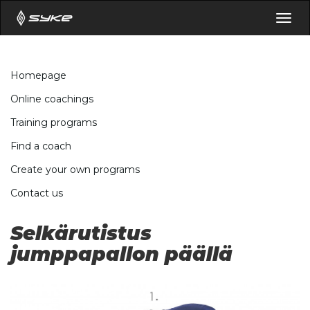
Togg
navig
Homepage
Online coachings
Training programs
Find a coach
Create your own programs
Contact us
Selkärutistus
jumppapallon päällä