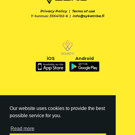
Privacy Policy
|
Terms of use
Y-tunnus: 3554102-6 |
info@syketribe.fi
iOS
Android
Our website uses cookies to provide the best
possible service for you.
Read more
FI
|
EN