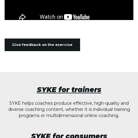
Give feedback on the exercise
SYKE for trainers
SYKE helps coaches produce effective, high-quality and
diverse coaching content, whether it is individual training
programs or multidimensional online coaching.
SYKE for consumers