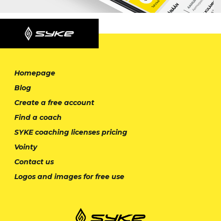
Homepage
Blog
Create a free account
Find a coach
SYKE coaching licenses pricing
Vointy
Contact us
Logos and images for free use