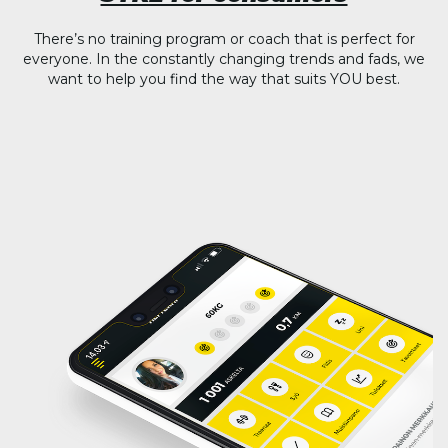
There’s no training program or coach that is perfect for
everyone. In the constantly changing trends and fads, we
want to help you find the way that suits YOU best.