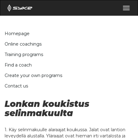
Togg
navig
Homepage
Online coachings
Training programs
Find a coach
Create your own programs
Contact us
Lonkan koukistus
selinmakuulta
1. Käy selinmakuulle alaraajat koukussa. Jalat ovat lantion
leveydellä alustalla. Yläraajat ovat hieman irti vartalosta ja