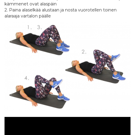
kämmenet ovat alaspäin
2. Paina alaselkää alustaan ja nosta vuorotellen toinen
alaraaja vartalon päälle