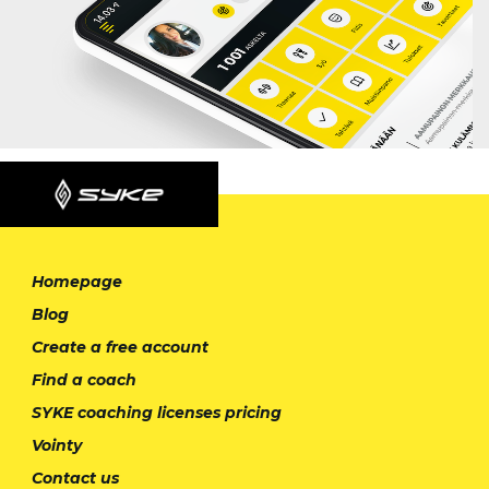
Homepage
Blog
Create a free account
Find a coach
SYKE coaching licenses pricing
Vointy
Contact us