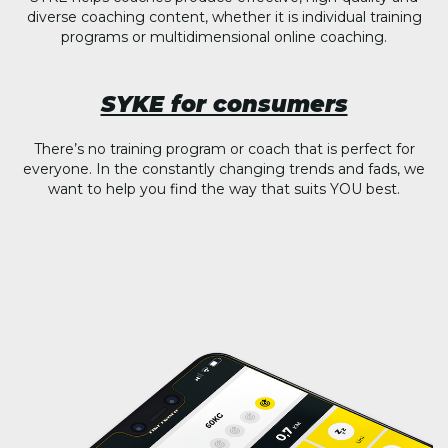
diverse coaching content, whether it is individual training
programs or multidimensional online coaching.
SYKE for consumers
There’s no training program or coach that is perfect for
everyone. In the constantly changing trends and fads, we
want to help you find the way that suits YOU best.