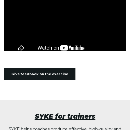
Give feedback on the exercise
SYKE for trainers
SYKE helps coaches produce effective, high-quality and