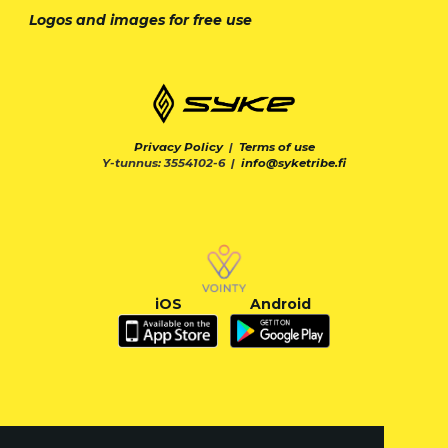
Logos and images for free use
Privacy Policy
|
Terms of use
Y-tunnus: 3554102-6 |
info@syketribe.fi
iOS
Android