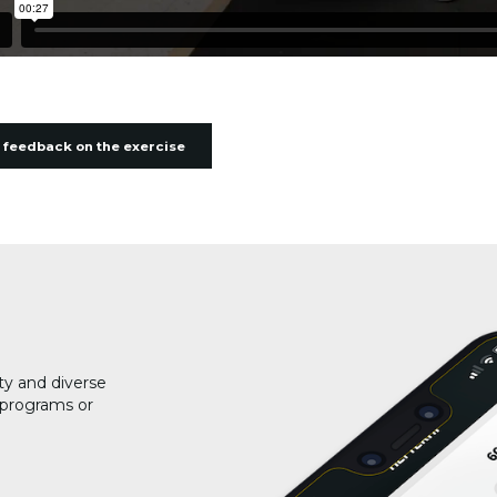
 feedback on the exercise
ty and diverse
g programs or