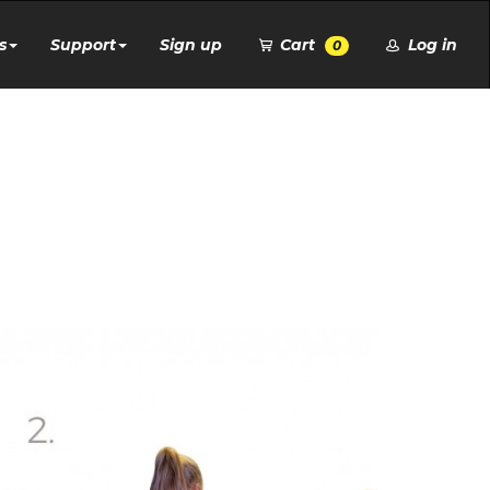
s
Support
Sign up
Cart
Log in
0