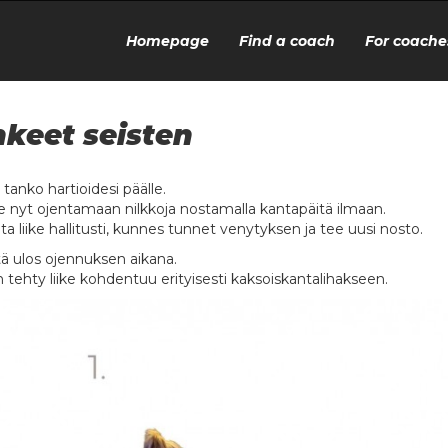
Homepage
Find a coach
For coache
keet seisten
 tanko hartioidesi päälle.
e nyt ojentamaan nilkkoja nostamalla kantapäitä ilmaan.
ta liike hallitusti, kunnes tunnet venytyksen ja tee uusi nosto.
ä ulos ojennuksen aikana.
n tehty liike kohdentuu erityisesti kaksoiskantalihakseen.