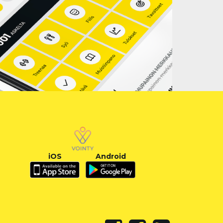
iOS
Android