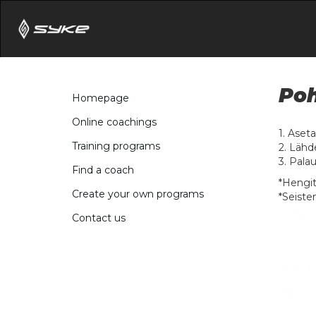
Poh
Homepage
Online coachings
1. Aseta
Training programs
2. Lähd
3. Palau
Find a coach
*Hengit
Create your own programs
*Seiste
Contact us