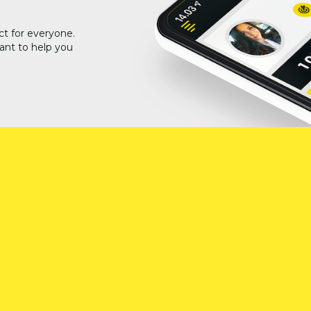
ct for everyone.
ant to help you