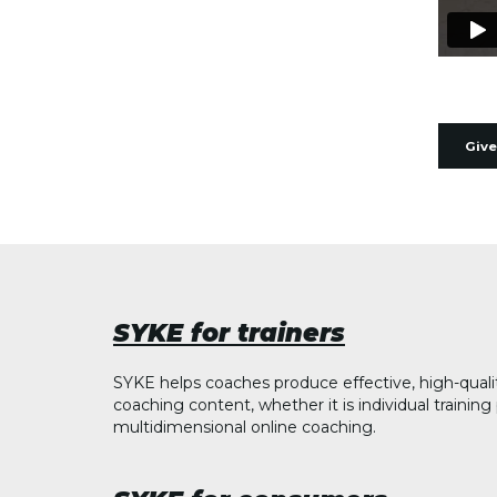
Give
SYKE for trainers
SYKE helps coaches produce effective, high-quali
coaching content, whether it is individual trainin
multidimensional online coaching.