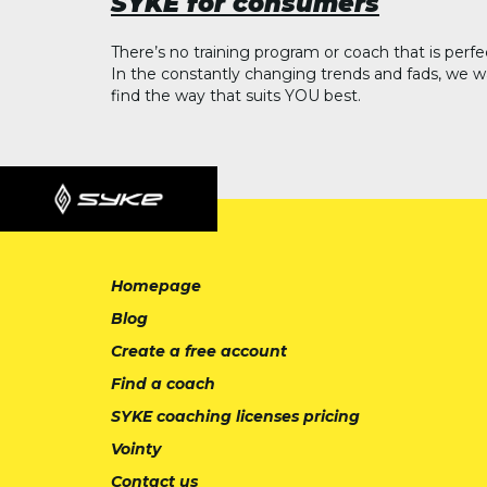
SYKE for consumers
There’s no training program or coach that is perfe
In the constantly changing trends and fads, we w
find the way that suits YOU best.
Homepage
Blog
Create a free account
Find a coach
SYKE coaching licenses pricing
Vointy
Contact us