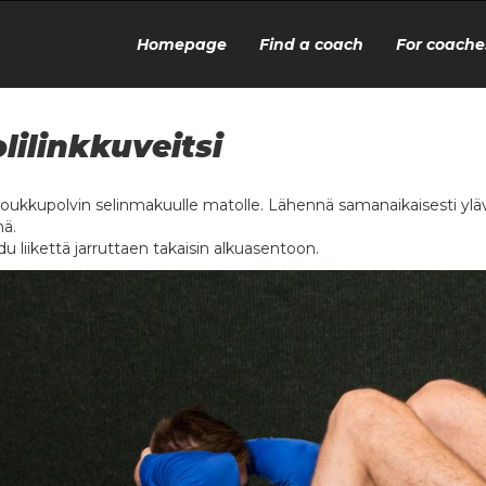
Homepage
Find a coach
For coache
lilinkkuveitsi
oukkupolvin selinmakuulle matolle. Lähennä samanaikaisesti ylävart
ä.
u liikettä jarruttaen takaisin alkuasentoon.