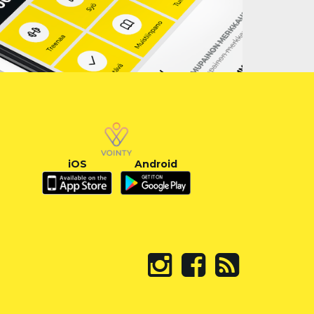
iOS
Android