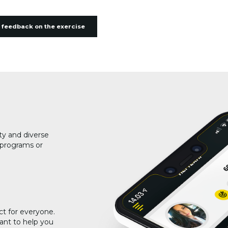
 feedback on the exercise
ty and diverse
g programs or
ct for everyone.
ant to help you