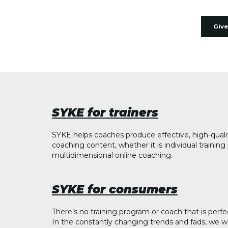
Give
SYKE for trainers
SYKE helps coaches produce effective, high-quali
coaching content, whether it is individual trainin
multidimensional online coaching.
SYKE for consumers
There’s no training program or coach that is perfe
In the constantly changing trends and fads, we w