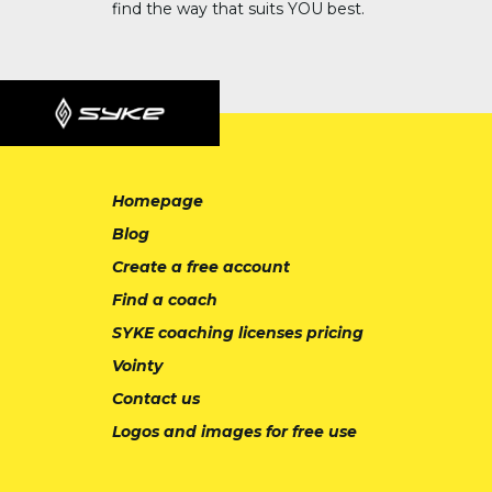
find the way that suits YOU best.
Homepage
Blog
Create a free account
Find a coach
SYKE coaching licenses pricing
Vointy
Contact us
Logos and images for free use