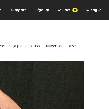
s
Support
Sign up
Cart
Log in
0
aloa ja jalkoja toisiinsa. Liikkeen lopussa selkä