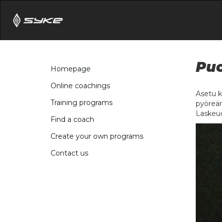
Puo
Homepage
Online coachings
Asetu k
Training programs
pyöreän
Laskeud
Find a coach
Create your own programs
Contact us