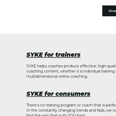
Give
SYKE for trainers
SYKE helps coaches produce effective, high-quali
coaching content, whether it is individual trainin
multidimensional online coaching.
SYKE for consumers
There’s no training program or coach that is perfe
In the constantly changing trends and fads, we w
find the way that suits YOU best.