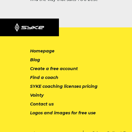
Homepage
Blog
Create a free account
Find a coach
SYKE coaching licenses pricing
Vointy
Contact us
Logos and images for free use