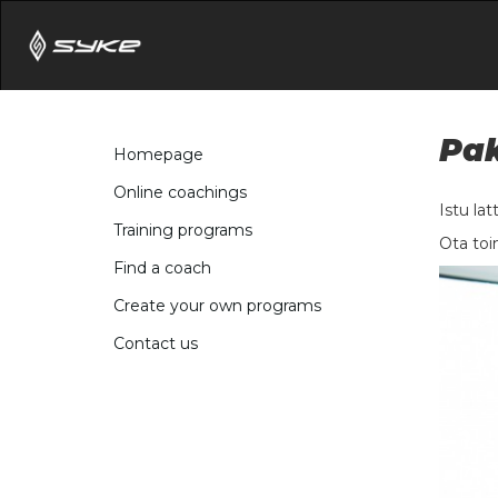
Pak
Homepage
Online coachings
Istu lat
Training programs
Ota toi
Find a coach
Create your own programs
Contact us