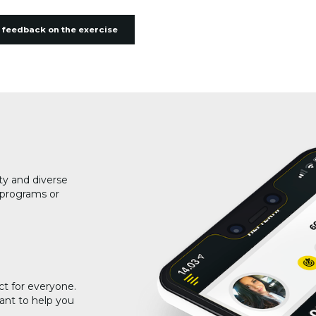
 feedback on the exercise
ty and diverse
g programs or
ct for everyone.
ant to help you