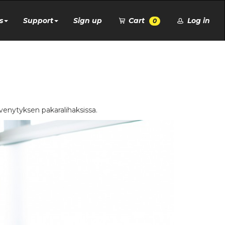
s
Support
Sign up
Cart
Log in
0
t venytyksen pakaralihaksissa.