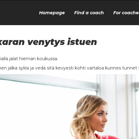
Homepage
Find a coach
For coache
aran venytys istuen
tialla jalat hieman koukussa.
nen jalka syliisi ja vedä sitä kevyesti kohti vartaloa kunnes tunne