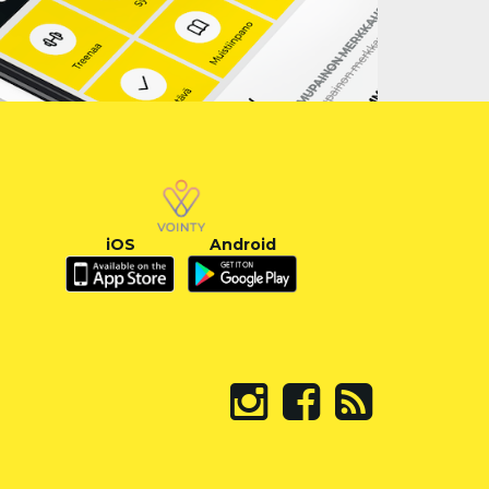
iOS
Android