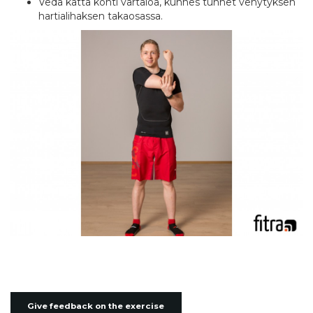
Vedä kättä kohti vartaloa, kunnes tunnet venytyksen
hartialihaksen takaosassa.
Give feedback on the exercise