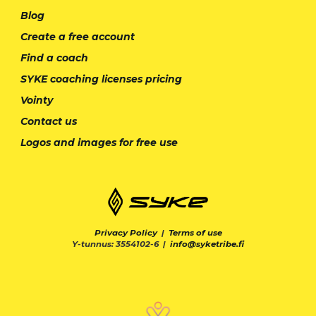
Blog
Create a free account
Find a coach
SYKE coaching licenses pricing
Vointy
Contact us
Logos and images for free use
Privacy Policy
|
Terms of use
Y-tunnus: 3554102-6 |
info@syketribe.fi