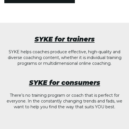
SYKE for trainers
SYKE helps coaches produce effective, high-quality and
diverse coaching content, whether it is individual training
programs or multidimensional online coaching.
SYKE for consumers
There’s no training program or coach that is perfect for
everyone. In the constantly changing trends and fads, we
want to help you find the way that suits YOU best.