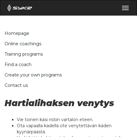
Togg
navig
Homepage
Online coachings
Training programs
Find a coach
Create your own programs
Contact us
Hartialihaksen venytys
Vie toinen käsi ristiin vartalon eteen.
Ota vapaalla kädellä ote venytettävän käden
kyynärpäästä.