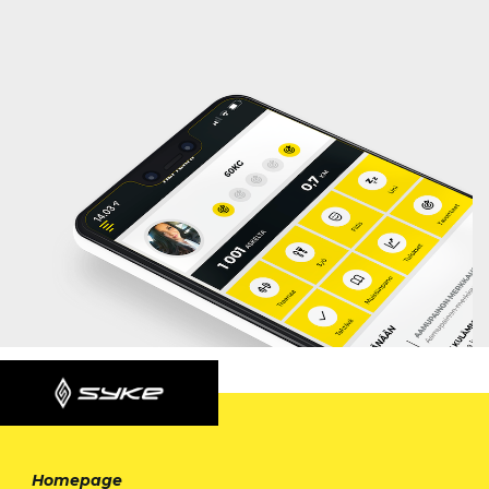
Homepage