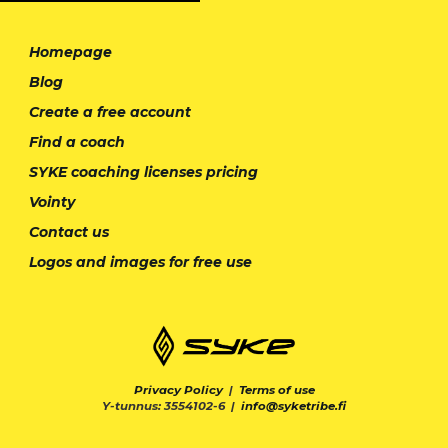
Homepage
Blog
Create a free account
Find a coach
SYKE coaching licenses pricing
Vointy
Contact us
Logos and images for free use
Privacy Policy
|
Terms of use
Y-tunnus: 3554102-6 |
info@syketribe.fi