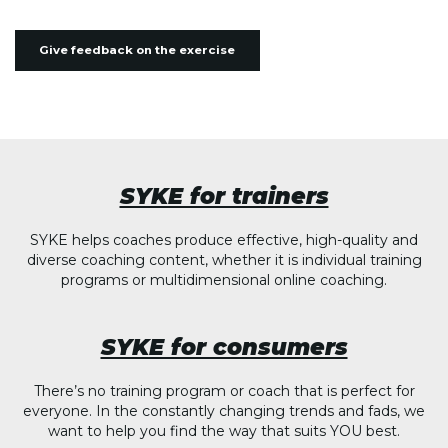
Give feedback on the exercise
SYKE for trainers
SYKE helps coaches produce effective, high-quality and
diverse coaching content, whether it is individual training
programs or multidimensional online coaching.
SYKE for consumers
There’s no training program or coach that is perfect for
everyone. In the constantly changing trends and fads, we
want to help you find the way that suits YOU best.