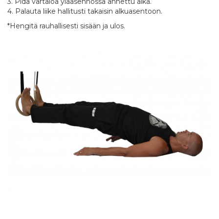
3. Pidä vartaloa yläasennossa annettu aika.
4. Palauta liike hallitusti takaisin alkuasentoon.
*Hengitä rauhallisesti sisään ja ulos.