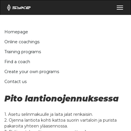
Togg
navig
Homepage
Online coachings
Training programs
Find a coach
Create your own programs
Contact us
Pito lantionojennuksessa
1. Asetu selinmakuulle ja laita jalat renkaisiin.
2. Ojenna lantiota kohti kattoa suorin vartaloin ja purista
pakaroita yhteen yläasennossa.