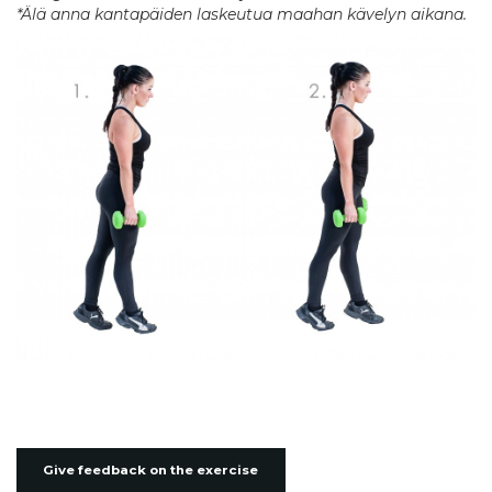
*Älä anna kantapäiden laskeutua maahan kävelyn aikana.
Give feedback on the exercise