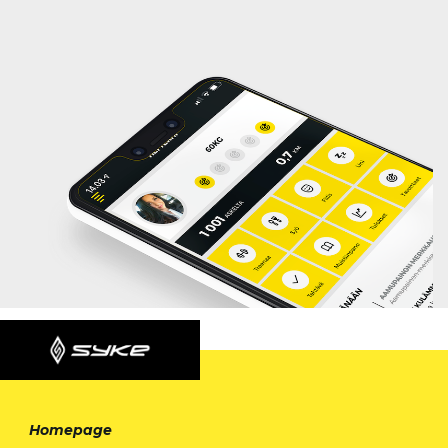
Homepage