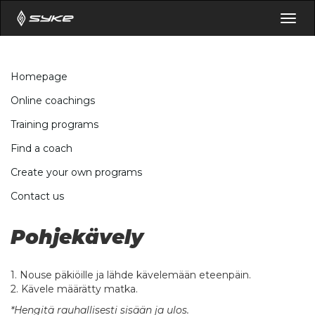
Togg
navig
Homepage
Online coachings
Training programs
Find a coach
Create your own programs
Contact us
Pohjekävely
1. Nouse päkiöille ja lähde kävelemään eteenpäin.
2. Kävele määrätty matka.
*Hengitä rauhallisesti sisään ja ulos.