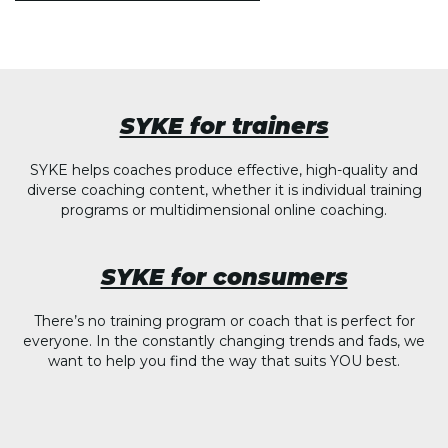
SYKE for trainers
SYKE helps coaches produce effective, high-quality and
diverse coaching content, whether it is individual training
programs or multidimensional online coaching.
SYKE for consumers
There’s no training program or coach that is perfect for
everyone. In the constantly changing trends and fads, we
want to help you find the way that suits YOU best.