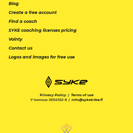
Blog
Create a free account
Find a coach
SYKE coaching licenses pricing
Vointy
Contact us
Logos and images for free use
Privacy Policy
|
Terms of use
Y-tunnus: 3554102-6 |
info@syketribe.fi