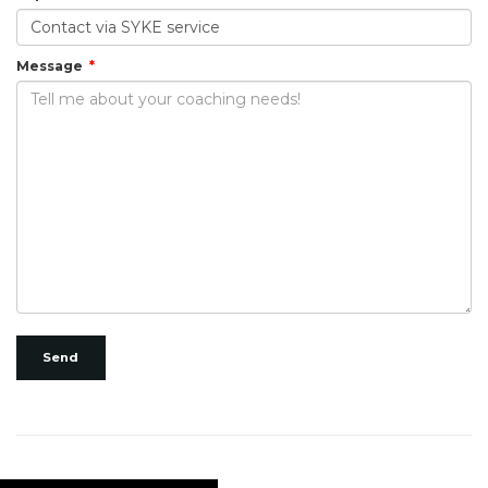
Message
Send