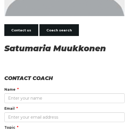
Contact us
Coach search
Satumaria Muukkonen
CONTACT COACH
Name
Email
Topic