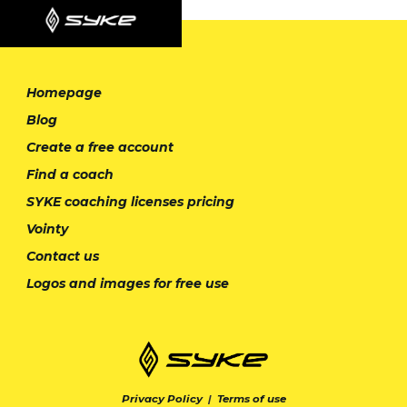
Homepage
Blog
Create a free account
Find a coach
SYKE coaching licenses pricing
Vointy
Contact us
Logos and images for free use
Privacy Policy
|
Terms of use