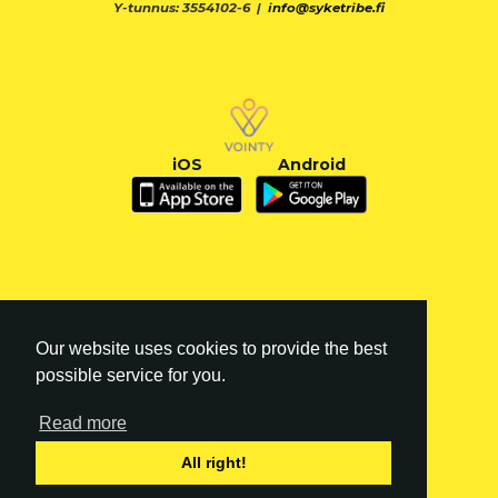
Y-tunnus: 3554102-6 |
info@syketribe.fi
iOS
Android
Our website uses cookies to provide the best
possible service for you.
Read more
FI
|
EN
All right!