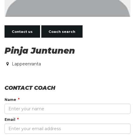
Contact us
Coach search
Pinja Juntunen
Lappeenranta
CONTACT COACH
Name
Email