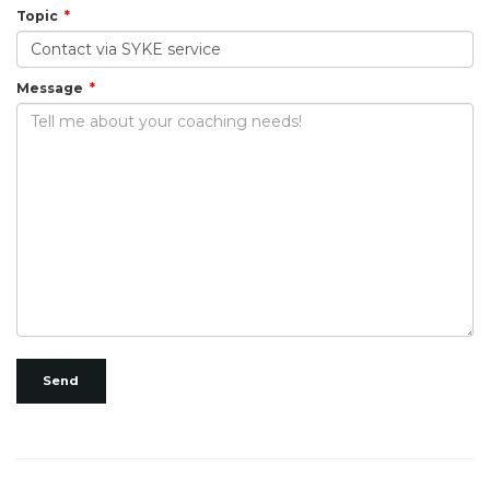
Topic
Message
Send