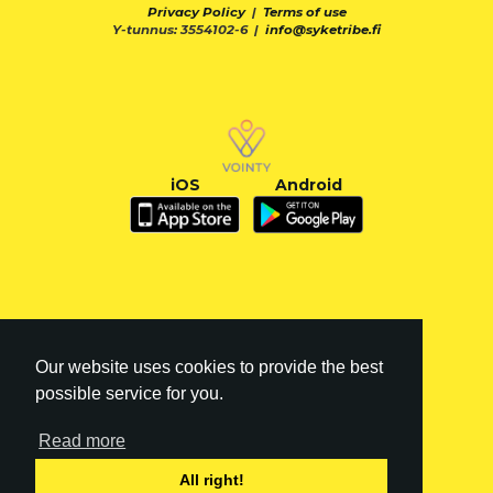
Privacy Policy
|
Terms of use
Y-tunnus: 3554102-6 |
info@syketribe.fi
iOS
Android
Our website uses cookies to provide the best
possible service for you.
Read more
FI
|
EN
All right!