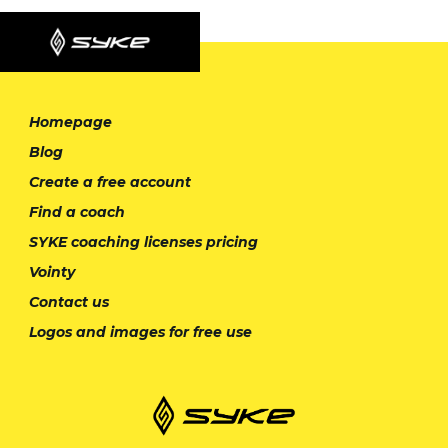
Homepage
Blog
Create a free account
Find a coach
SYKE coaching licenses pricing
Vointy
Contact us
Logos and images for free use