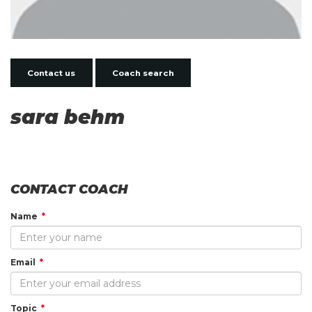
Contact us
Coach search
sara behm
CONTACT COACH
Name
Email
Topic