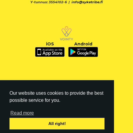
Y-tunnus: 3554102-6 |
info@syketribe.fi
iOS
Android
Our website uses cookies to provide the best
possible service for you.
Read more
FI
|
EN
All right!