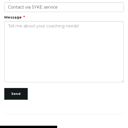
Message
Send