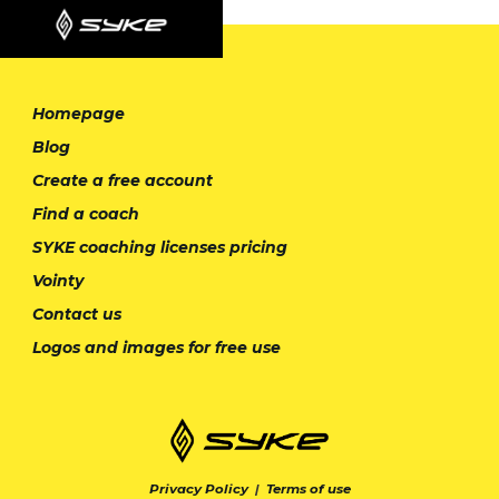
Homepage
Blog
Create a free account
Find a coach
SYKE coaching licenses pricing
Vointy
Contact us
Logos and images for free use
Privacy Policy
|
Terms of use