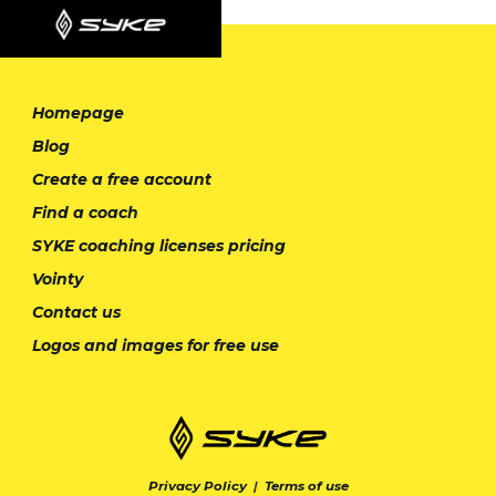
Homepage
Blog
Create a free account
Find a coach
SYKE coaching licenses pricing
Vointy
Contact us
Logos and images for free use
Privacy Policy
|
Terms of use