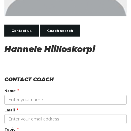
Contact us
Coach search
Hannele Hiilloskorpi
CONTACT COACH
Name
Email
Topic