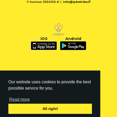
Y-tunnus: 3554102-6 |
info@syketribe.fi
iOS
Android
Our website uses cookies to provide the best
possible service for you.
Read more
FI
|
EN
All right!