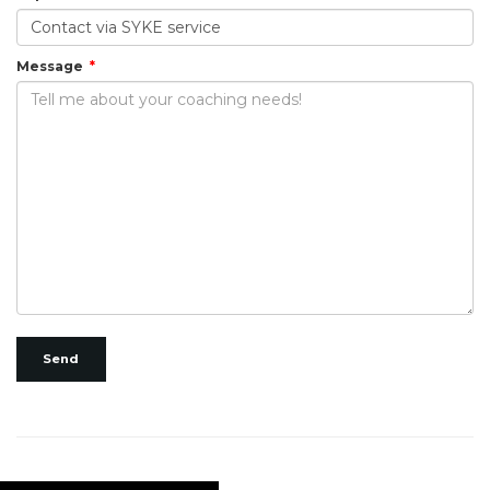
Message
Send