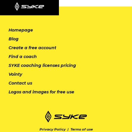
Homepage
Blog
Create a free account
Find a coach
SYKE coaching licenses pricing
Vointy
Contact us
Logos and images for free use
Privacy Policy
|
Terms of use