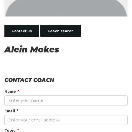
Contact us
Coach search
Alein Mokes
CONTACT COACH
Name
Email
Topic