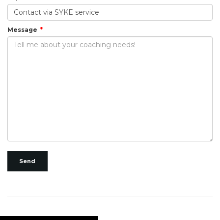
Message
Send