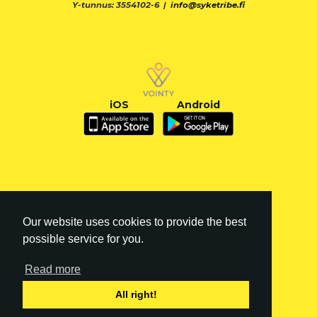
Y-tunnus: 3554102-6 |
info@syketribe.fi
iOS
Android
Our website uses cookies to provide the best
possible service for you.
Read more
FI
|
EN
All right!