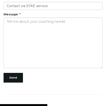
Message
Send