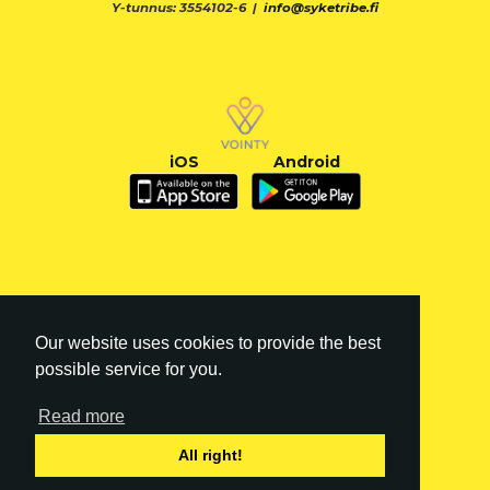
Y-tunnus: 3554102-6 |
info@syketribe.fi
iOS
Android
Our website uses cookies to provide the best
possible service for you.
Read more
FI
|
EN
All right!