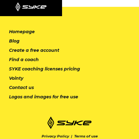
Homepage
Blog
Create a free account
Find a coach
SYKE coaching licenses pricing
Vointy
Contact us
Logos and images for free use
Privacy Policy
|
Terms of use