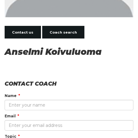
Contact us
Coach search
Anselmi Koivuluoma
CONTACT COACH
Name
Email
Topic