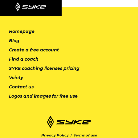
Homepage
Blog
Create a free account
Find a coach
SYKE coaching licenses pricing
Vointy
Contact us
Logos and images for free use
Privacy Policy
|
Terms of use