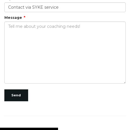
Message
Send