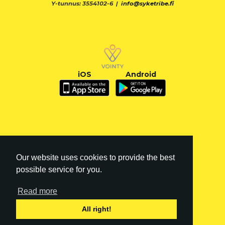
Y-tunnus: 3554102-6 |
info@syketribe.fi
iOS
Android
Our website uses cookies to provide the best
possible service for you.
Read more
FI
|
EN
All right!