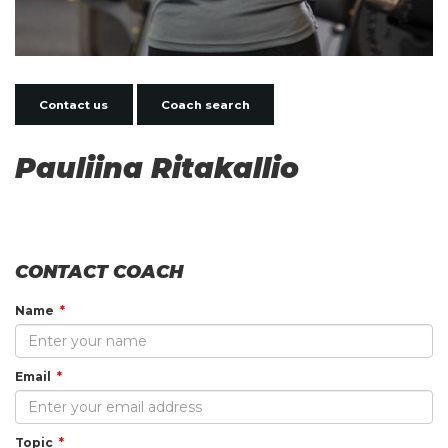
Contact us
Coach search
Pauliina Ritakallio
CONTACT COACH
Name
Email
Topic