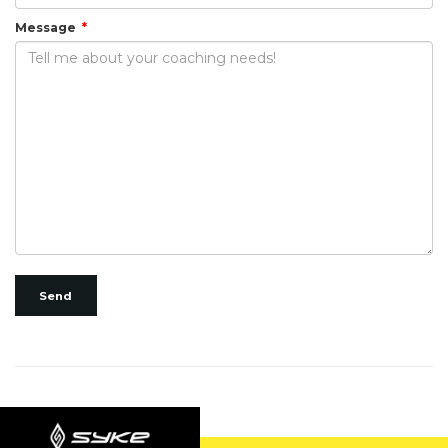
Message
Send