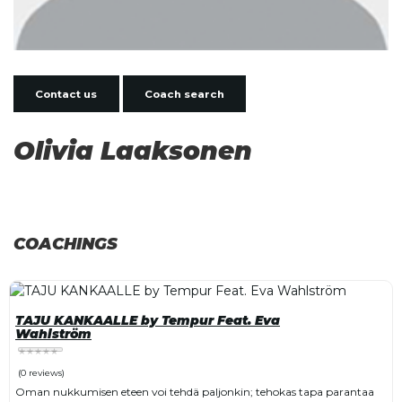
Contact us
Coach search
Olivia Laaksonen
COACHINGS
TAJU KANKAALLE by Tempur Feat. Eva
Wahlström
(0 reviews)
Oman nukkumisen eteen voi tehdä paljonkin; tehokas tapa parantaa