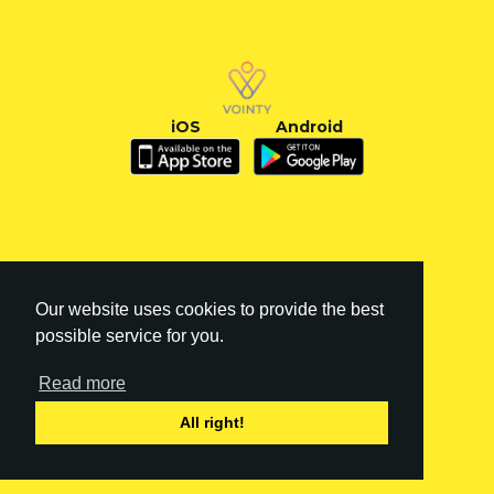
iOS
Android
Our website uses cookies to provide the best
possible service for you.
Read more
FI
|
EN
All right!