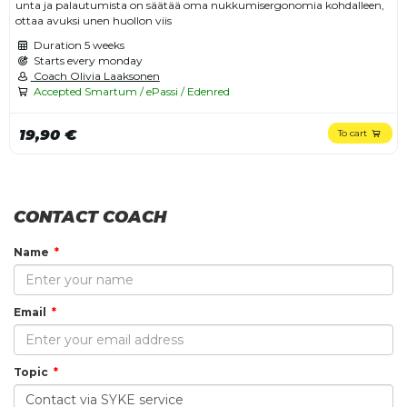
unta ja palautumista on säätää oma nukkumisergonomia kohdalleen,
ottaa avuksi unen huollon viis
Duration
5 weeks
Starts every monday
Coach Olivia Laaksonen
Accepted Smartum / ePassi / Edenred
19,90 €
To cart
CONTACT COACH
Name
Email
Topic