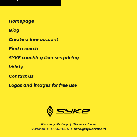
Homepage
Blog
Create a free account
Find a coach
SYKE coaching licenses pricing
Vointy
Contact us
Logos and images for free use
Privacy Policy
|
Terms of use
Y-tunnus: 3554102-6 |
info@syketribe.fi