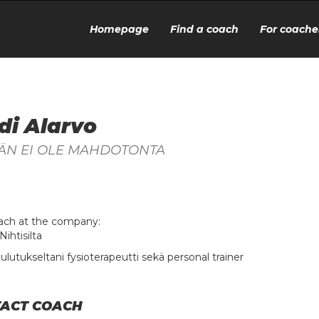
Homepage
Find a coach
For coache
di Alarvo
ÄN EI OLE MAHDOTONTA
ach at the company:
Nihtisilta
ulutukseltani fysioterapeutti sekä personal trainer
ACT COACH