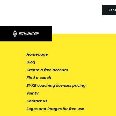
Sen
Homepage
Blog
Create a free account
Find a coach
SYKE coaching licenses pricing
Vointy
Contact us
Logos and images for free use