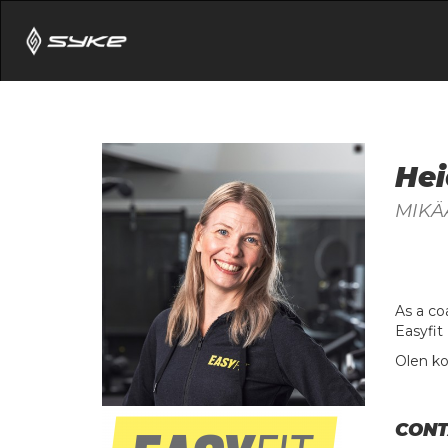
Hei
MIKÄ
As a co
Easyfit 
Olen ko
CONT