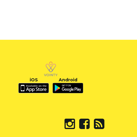
iOS
Android