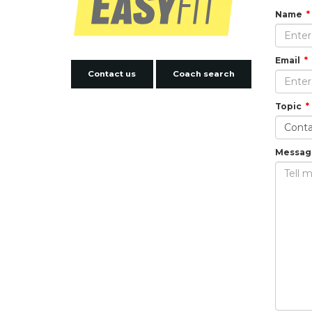
Name
Email
Contact us
Coach search
Topic
Messag