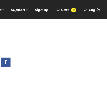
s
Support
Sign up
Cart
Log in
0