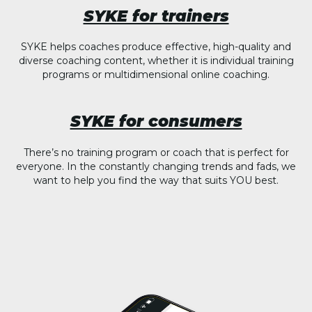
SYKE for trainers
SYKE helps coaches produce effective, high-quality and
diverse coaching content, whether it is individual training
programs or multidimensional online coaching.
SYKE for consumers
There’s no training program or coach that is perfect for
everyone. In the constantly changing trends and fads, we
want to help you find the way that suits YOU best.