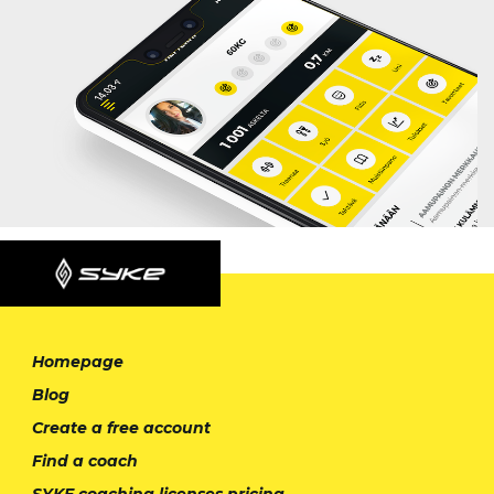
Homepage
Blog
Create a free account
Find a coach
SYKE coaching licenses pricing