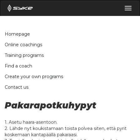
Togg
navig
Homepage
Online coachings
Training programs
Find a coach
Create your own programs
Contact us
Pakarapotkuhypyt
1. Asetu haara-asentoon.
2. Lähde nyt koukistamaan toista polvea siten, että pyrit
koskemaan kantapäällä pakaraasi.