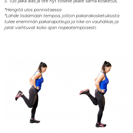
3. Tuo jalka alas ja tee nyt toiselle jalalle sama kosketus.
*Hengitä ulos ponnistaessa
*Lähde lisäämään tempoa, jolloin pakarakosketuksista
tulee enemmän pakarapotkuja ja liike on vauhdikas ja
jalat vaihtuvat koko ajan nopeatempoisesti.