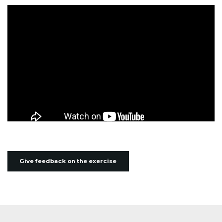
Give feedback on the exercise