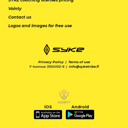
Vointy
Contact us
Logos and images for free use
Privacy Policy
|
Terms of use
Y-tunnus: 3554102-6 |
info@syketribe.fi
iOS
Android