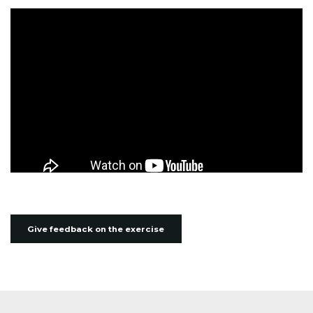
Give feedback on the exercise