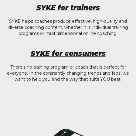
SYKE for trainers
SYKE helps coaches produce effective, high-quality and
diverse coaching content, whether it is individual training
programs or multidimensional online coaching.
SYKE for consumers
There’s no training program or coach that is perfect for
everyone. In the constantly changing trends and fads, we
want to help you find the way that suits YOU best.