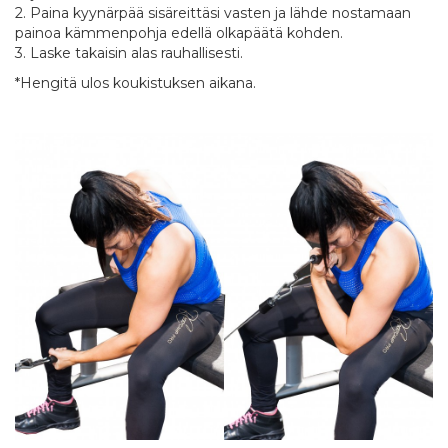
2. Paina kyynärpää sisäreittäsi vasten ja lähde nostamaan
painoa kämmenpohja edellä olkapäätä kohden.
3. Laske takaisin alas rauhallisesti.
*Hengitä ulos koukistuksen aikana.