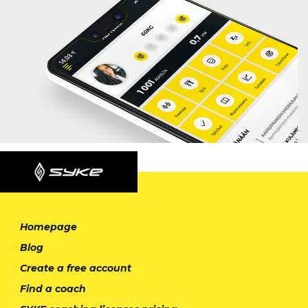
Homepage
Blog
Create a free account
Find a coach