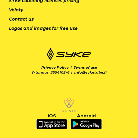
SYKE coaching licenses pricing
Vointy
Contact us
Logos and images for free use
Privacy Policy
|
Terms of use
Y-tunnus: 3554102-6 |
info@syketribe.fi
iOS
Android