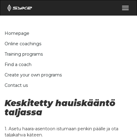
Togg
navig
Homepage
Online coachings
Training programs
Find a coach
Create your own programs
Contact us
Keskitetty hauiskääntö
taljassa
1. Asetu haara-asentoon istumaan penkin päälle ja ota
taljakahva käteen.