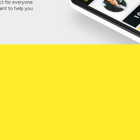
ct for everyone.
ant to help you