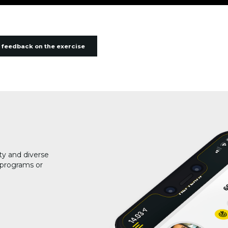
 feedback on the exercise
ty and diverse
g programs or