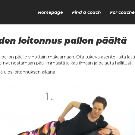
Homepage
Find a coach
For coache
den loitonnus pallon päältä
u pallon päälle vinottain makaamaan. Ota tukeva asento, laita la
e nyt nostamaan päällimmäistä jalkaa ilmaan ja palauta hallitusti.
ä ulos loitonnuksen aikana