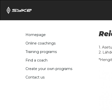
Rei
Homepage
Online coachings
1. Aset
Training programs
2. Lähd
*Hengit
Find a coach
Create your own programs
Contact us