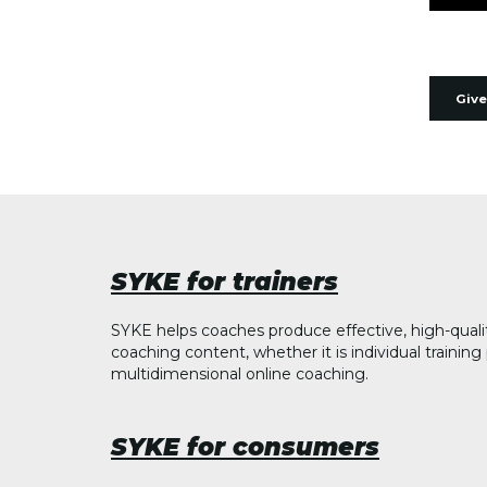
Give
SYKE for trainers
SYKE helps coaches produce effective, high-quali
coaching content, whether it is individual trainin
multidimensional online coaching.
SYKE for consumers