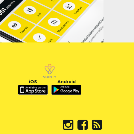
iOS
Android