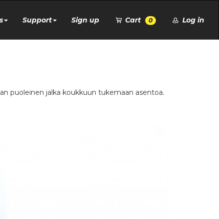
s
Support
Sign up
Cart
Log in
0
ttian puoleinen jalka koukkuun tukemaan asentoa.