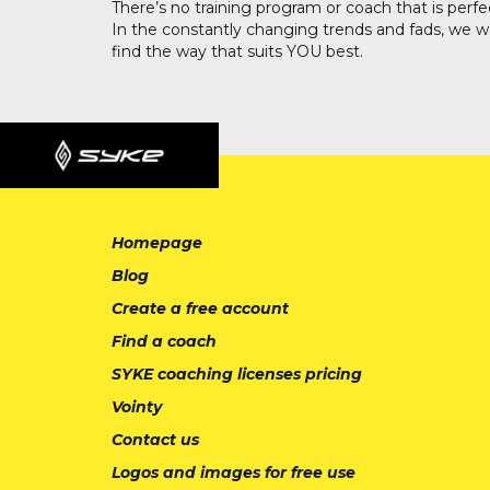
There’s no training program or coach that is perfe
In the constantly changing trends and fads, we w
find the way that suits YOU best.
Homepage
Blog
Create a free account
Find a coach
SYKE coaching licenses pricing
Vointy
Contact us
Logos and images for free use