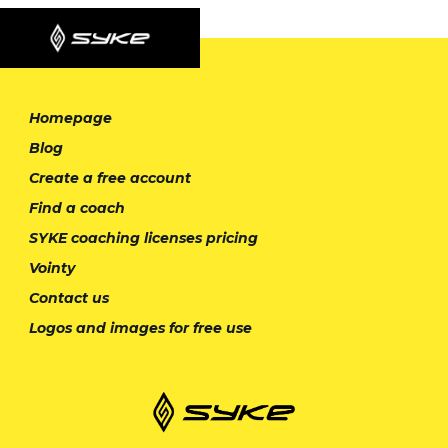
Homepage
Blog
Create a free account
Find a coach
SYKE coaching licenses pricing
Vointy
Contact us
Logos and images for free use