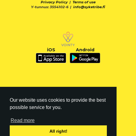
Privacy Policy
|
Terms of use
Y-tunnus: 3554102-6 |
info@syketribe.fi
iOS
Android
Our website uses cookies to provide the best
possible service for you.
Read more
FI
|
EN
All right!