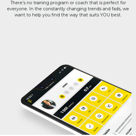
There’s no training program or coach that is perfect for
everyone. In the constantly changing trends and fads, we
want to help you find the way that suits YOU best.