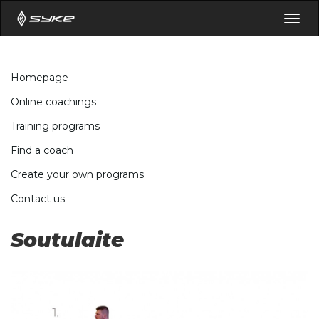
Togg
navig
Homepage
Online coachings
Training programs
Find a coach
Create your own programs
Contact us
Soutulaite