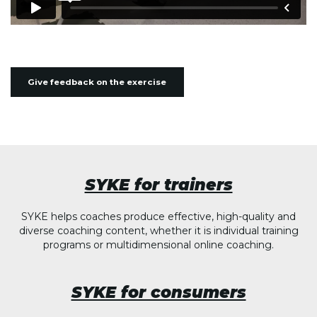
Give feedback on the exercise
SYKE for trainers
SYKE helps coaches produce effective, high-quality and
diverse coaching content, whether it is individual training
programs or multidimensional online coaching.
SYKE for consumers