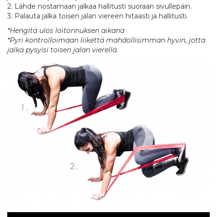
2. Lähde nostamaan jalkaa hallitusti suoraan sivullepäin.
3. Palauta jalka toisen jalan viereen hitaasti ja hallitusti.
*Hengitä ulos loitonnuksen aikana
*Pyri kontrolloimaan liikettä mahdollisimman hyvin, jotta
jalka pysyisi toisen jalan vierellä.