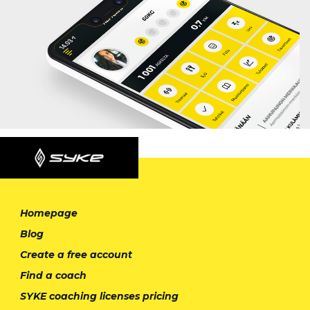
Homepage
Blog
Create a free account
Find a coach
SYKE coaching licenses pricing