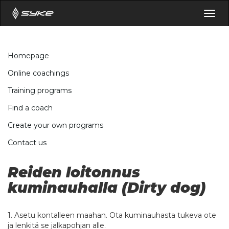
Togg
navig
Homepage
Online coachings
Training programs
Find a coach
Create your own programs
Contact us
Reiden loitonnus
kuminauhalla (Dirty dog)
1. Asetu kontalleen maahan. Ota kuminauhasta tukeva ote
ja lenkitä se jalkapohjan alle.