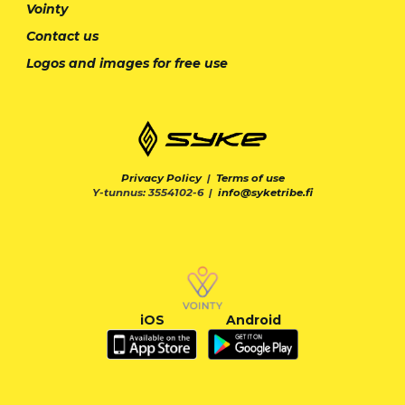
Vointy
Contact us
Logos and images for free use
Privacy Policy
|
Terms of use
Y-tunnus: 3554102-6 |
info@syketribe.fi
iOS
Android