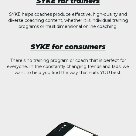
SYKE for trainers
SYKE helps coaches produce effective, high-quality and
diverse coaching content, whether it is individual training
programs or multidimensional online coaching.
SYKE for consumers
There’s no training program or coach that is perfect for
everyone. In the constantly changing trends and fads, we
want to help you find the way that suits YOU best.