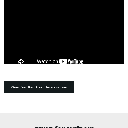
Give feedback on the exercise