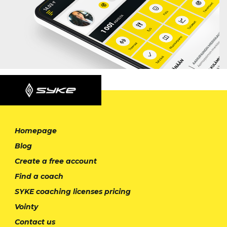
Homepage
Blog
Create a free account
Find a coach
SYKE coaching licenses pricing
Vointy
Contact us