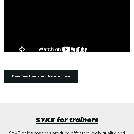
Give feedback on the exercise
SYKE for trainers
SYKE helps coaches produce effective, high-quality and