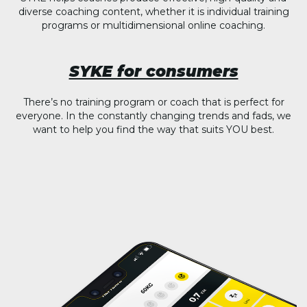
diverse coaching content, whether it is individual training
programs or multidimensional online coaching.
SYKE for consumers
There’s no training program or coach that is perfect for
everyone. In the constantly changing trends and fads, we
want to help you find the way that suits YOU best.