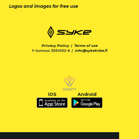
Logos and images for free use
Privacy Policy
|
Terms of use
Y-tunnus: 3554102-6 |
info@syketribe.fi
iOS
Android