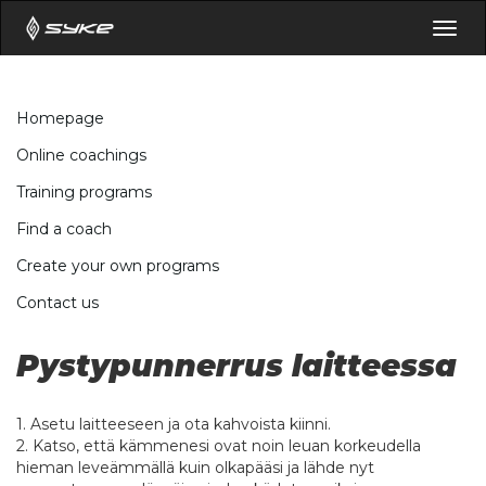
Togg
navig
Homepage
Online coachings
Training programs
Find a coach
Create your own programs
Contact us
Pystypunnerrus laitteessa
1. Asetu laitteeseen ja ota kahvoista kiinni.
2. Katso, että kämmenesi ovat noin leuan korkeudella
hieman leveämmällä kuin olkapääsi ja lähde nyt