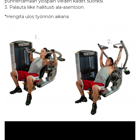
punnertamaan ylöspäin vieden kädet suoriksi.
3. Palauta liike hallitusti ala-asentoon.
*Hengitä ulos työnnön aikana