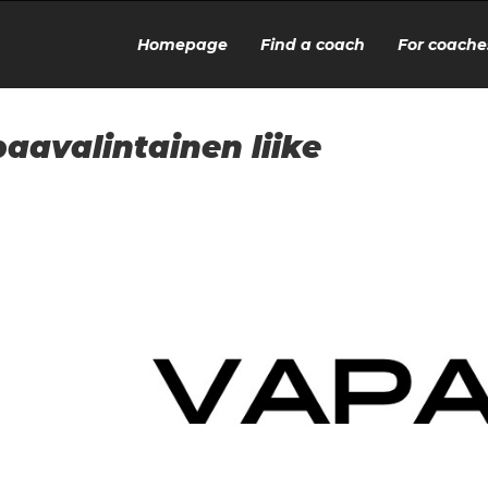
Homepage
Find a coach
For coache
aavalintainen liike