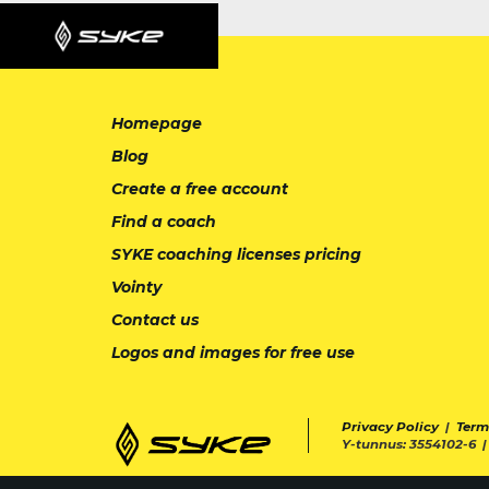
Homepage
Blog
Create a free account
Find a coach
SYKE coaching licenses pricing
Vointy
Contact us
Logos and images for free use
Privacy Policy
|
Term
Y-tunnus: 3554102-6 