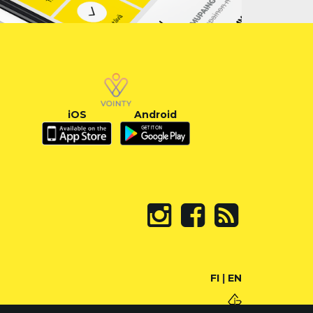
iOS
Android
FI
|
EN