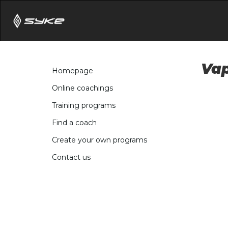
Vap
Homepage
Online coachings
Training programs
Find a coach
Create your own programs
Contact us