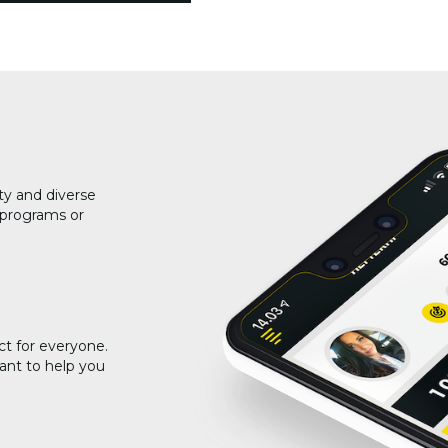
ty and diverse
g programs or
ct for everyone.
ant to help you