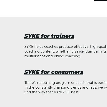
SYKE for trainers
SYKE helps coaches produce effective, high-quali
coaching content, whether it is individual trainin
multidimensional online coaching.
SYKE for consumers
There’s no training program or coach that is perfe
In the constantly changing trends and fads, we w
find the way that suits YOU best.