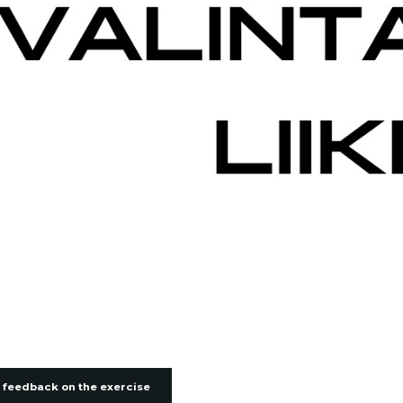
 feedback on the exercise