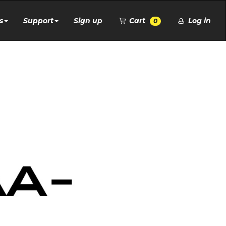
s
Support
Sign up
Cart
Log in
0