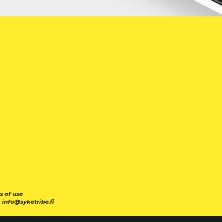
s of use
|
info@syketribe.fi