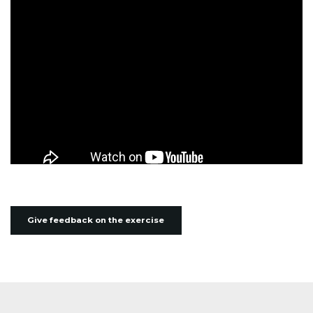
Give feedback on the exercise