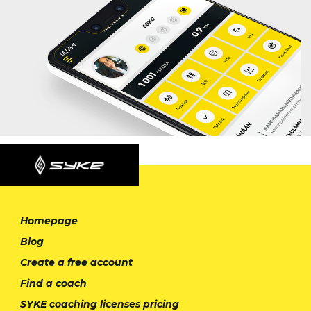
Homepage
Blog
Create a free account
Find a coach
SYKE coaching licenses pricing