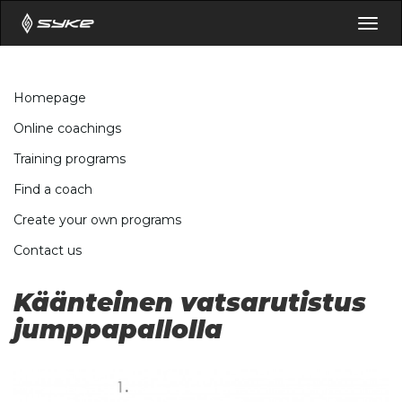
Togg
navig
Homepage
Online coachings
Training programs
Find a coach
Create your own programs
Contact us
Käänteinen vatsarutistus
jumppapallolla