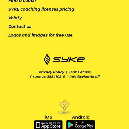
Find a coach
SYKE coaching licenses pricing
Vointy
Contact us
Logos and images for free use
Privacy Policy
|
Terms of use
Y-tunnus: 3554102-6 |
info@syketribe.fi
iOS
Android