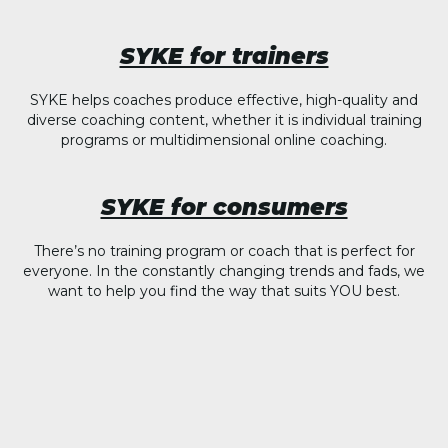
SYKE for trainers
SYKE helps coaches produce effective, high-quality and
diverse coaching content, whether it is individual training
programs or multidimensional online coaching.
SYKE for consumers
There’s no training program or coach that is perfect for
everyone. In the constantly changing trends and fads, we
want to help you find the way that suits YOU best.