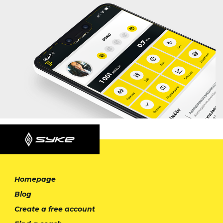
Homepage
Blog
Create a free account