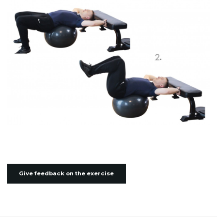
Give feedback on the exercise