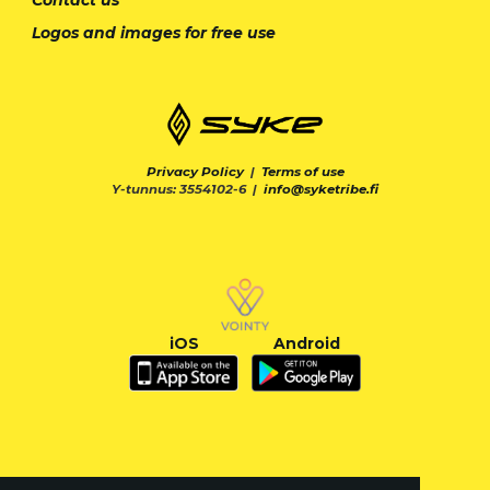
Logos and images for free use
Privacy Policy
|
Terms of use
Y-tunnus: 3554102-6 |
info@syketribe.fi
iOS
Android