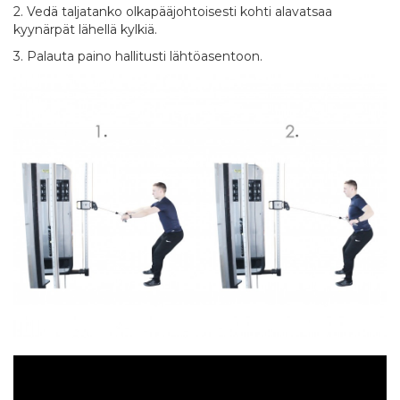
2. Vedä taljatanko olkapääjohtoisesti kohti alavatsaa
kyynärpät lähellä kylkiä.
3. Palauta paino hallitusti lähtöasentoon.