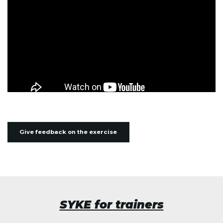
Give feedback on the exercise
SYKE for trainers