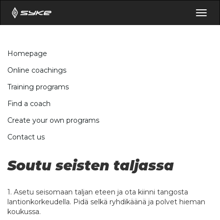
Togg
navig
Homepage
Online coachings
Training programs
Find a coach
Create your own programs
Contact us
Soutu seisten taljassa
1. Asetu seisomaan taljan eteen ja ota kiinni tangosta
lantionkorkeudella. Pidä selkä ryhdikäänä ja polvet hieman
koukussa.