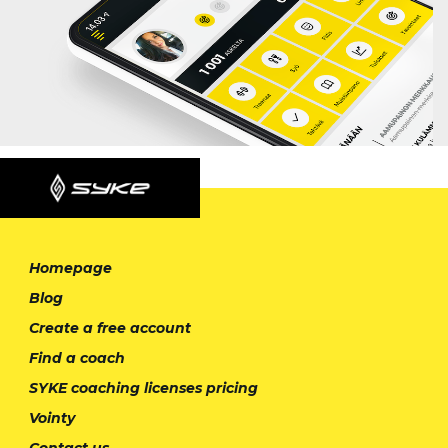
Homepage
Blog
Create a free account
Find a coach
SYKE coaching licenses pricing
Vointy
Contact us