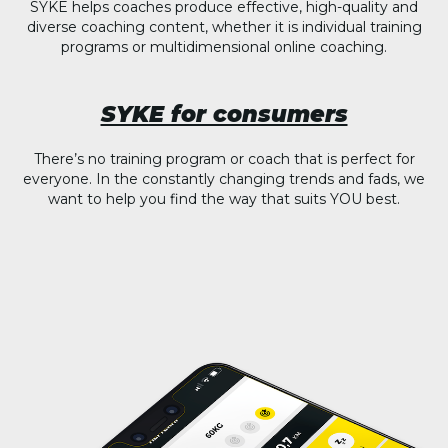
SYKE helps coaches produce effective, high-quality and
diverse coaching content, whether it is individual training
programs or multidimensional online coaching.
SYKE for consumers
There’s no training program or coach that is perfect for
everyone. In the constantly changing trends and fads, we
want to help you find the way that suits YOU best.