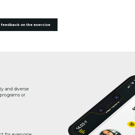
 feedback on the exercise
ty and diverse
g programs or
ct for everyone.