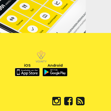
iOS
Android