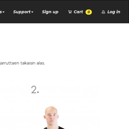
s
Support
Sign up
Cart
Log in
0
jarruttaen takaisin alas.