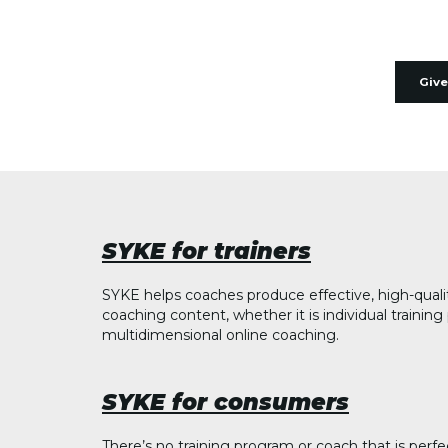
Give
SYKE for trainers
SYKE helps coaches produce effective, high-quali
coaching content, whether it is individual trainin
multidimensional online coaching.
SYKE for consumers
There’s no training program or coach that is perfe