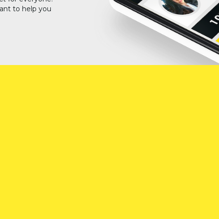
ant to help you