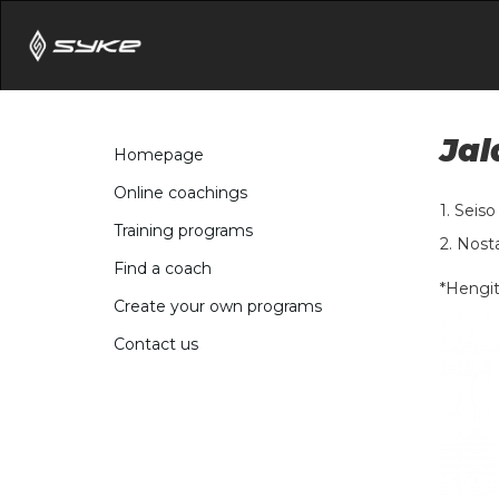
Jal
Homepage
Online coachings
1. Seis
Training programs
2. Nosta
Find a coach
*Hengit
Create your own programs
Contact us