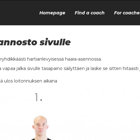
Homepage
Find a coach
For coache
annosto sivulle
o ryhdikkäästi hartianlevyisessä haara-asennossa.
 vapaa jalka sivulle tasapaino säilyttäen ja laske se sitten hitaasti 
ä ulos loitonnuksen aikana