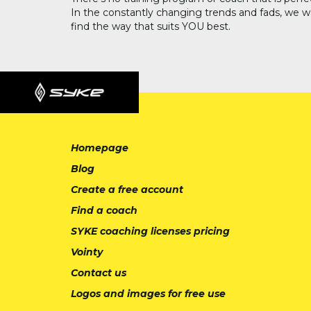
In the constantly changing trends and fads, we w
find the way that suits YOU best.
Homepage
Blog
Create a free account
Find a coach
SYKE coaching licenses pricing
Vointy
Contact us
Logos and images for free use