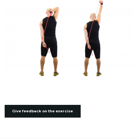
Give feedback on the exercise