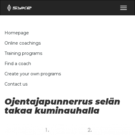
Togg
navig
Homepage
Online coachings
Training programs
Find a coach
Create your own programs
Contact us
Ojentajapunnerrus selän
takaa kuminauhalla