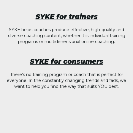
SYKE for trainers
SYKE helps coaches produce effective, high-quality and
diverse coaching content, whether it is individual training
programs or multidimensional online coaching.
SYKE for consumers
There’s no training program or coach that is perfect for
everyone. In the constantly changing trends and fads, we
want to help you find the way that suits YOU best.