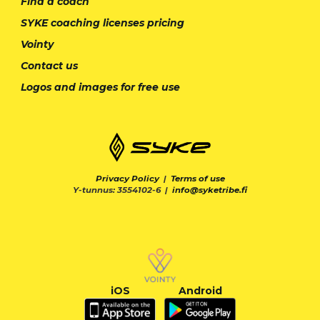
Find a coach
SYKE coaching licenses pricing
Vointy
Contact us
Logos and images for free use
Privacy Policy
|
Terms of use
Y-tunnus: 3554102-6 |
info@syketribe.fi
iOS
Android