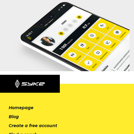
Homepage
Blog
Create a free account