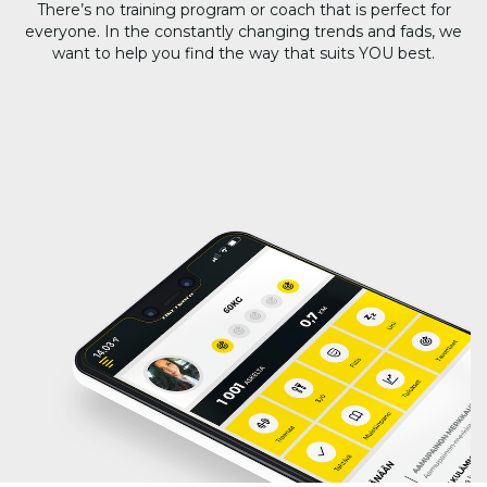
There’s no training program or coach that is perfect for
everyone. In the constantly changing trends and fads, we
want to help you find the way that suits YOU best.