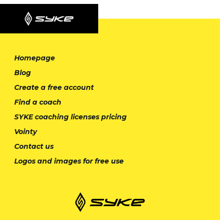
Homepage
Blog
Create a free account
Find a coach
SYKE coaching licenses pricing
Vointy
Contact us
Logos and images for free use