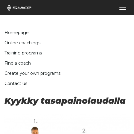
Togg
navig
Homepage
Online coachings
Training programs
Find a coach
Create your own programs
Contact us
Kyykky tasapainolaudalla