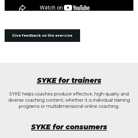
Give feedback on the exercise
SYKE for trainers
SYKE helps coaches produce effective, high-quality and
diverse coaching content, whether it is individual training
programs or multidimensional online coaching.
SYKE for consumers