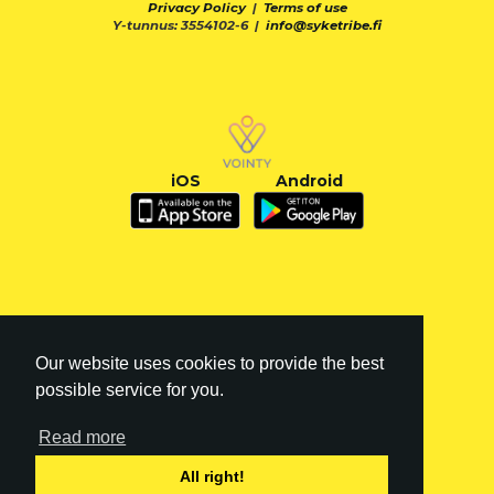
Privacy Policy
|
Terms of use
Y-tunnus: 3554102-6 |
info@syketribe.fi
iOS
Android
Our website uses cookies to provide the best
possible service for you.
Read more
FI
|
EN
All right!