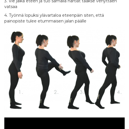
3. Vie jalka eteen ja tuo samalla hartiat taakse venyttäen
vatsaa
4. Työnnä lopuksi ylävartaloa eteenpäin siten, että
painopiste tulee etummaisen jalan päälle