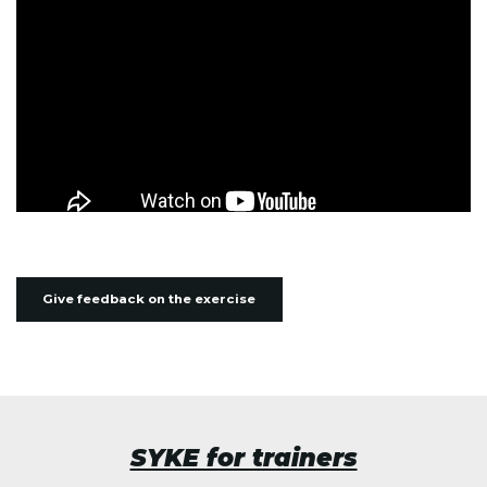
Give feedback on the exercise
SYKE for trainers