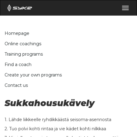
Togg
navig
Homepage
Online coachings
Training programs
Find a coach
Create your own programs
Contact us
Sukkahousukävely
1. Lähde liikkeelle ryhdikkäästä seisoma-asennosta
2. Tuo polvi kohti rintaa ja vie kädet kohti nilkkaa