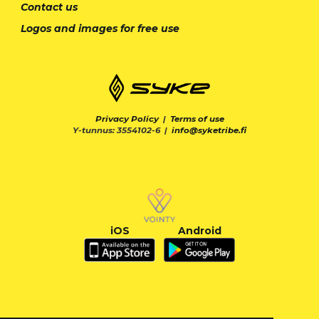
Contact us
Logos and images for free use
Privacy Policy
|
Terms of use
Y-tunnus: 3554102-6 |
info@syketribe.fi
iOS
Android