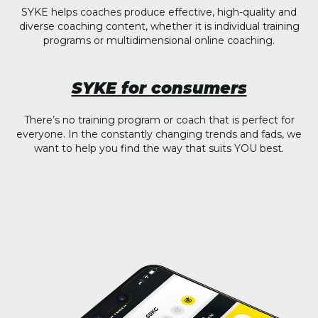
SYKE helps coaches produce effective, high-quality and
diverse coaching content, whether it is individual training
programs or multidimensional online coaching.
SYKE for consumers
There’s no training program or coach that is perfect for
everyone. In the constantly changing trends and fads, we
want to help you find the way that suits YOU best.