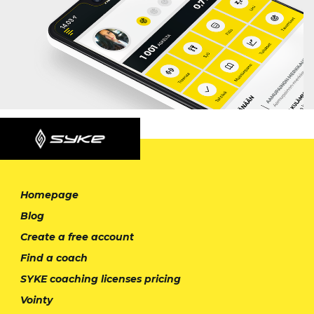
Homepage
Blog
Create a free account
Find a coach
SYKE coaching licenses pricing
Vointy