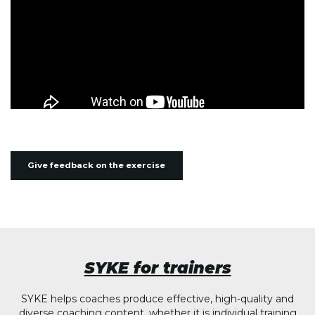
Give feedback on the exercise
SYKE for trainers
SYKE helps coaches produce effective, high-quality and
diverse coaching content, whether it is individual training