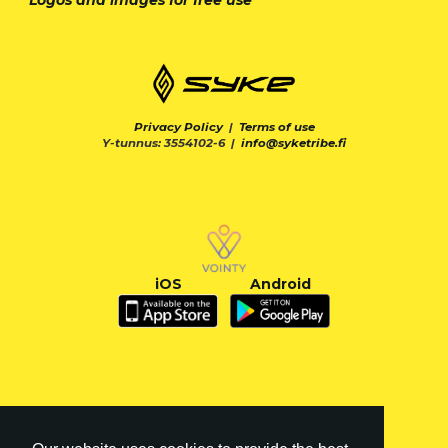
Privacy Policy
|
Terms of use
Y-tunnus: 3554102-6 |
info@syketribe.fi
iOS
Android