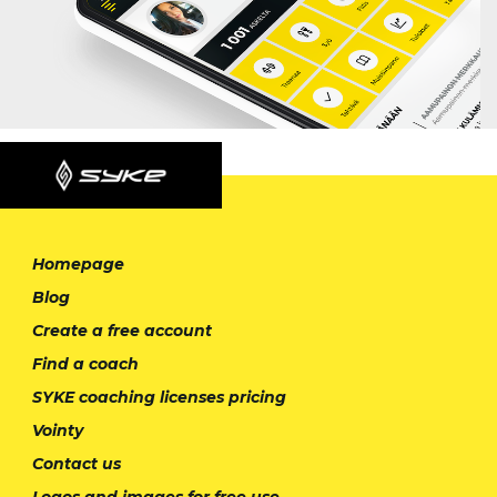
Homepage
Blog
Create a free account
Find a coach
SYKE coaching licenses pricing
Vointy
Contact us
Logos and images for free use