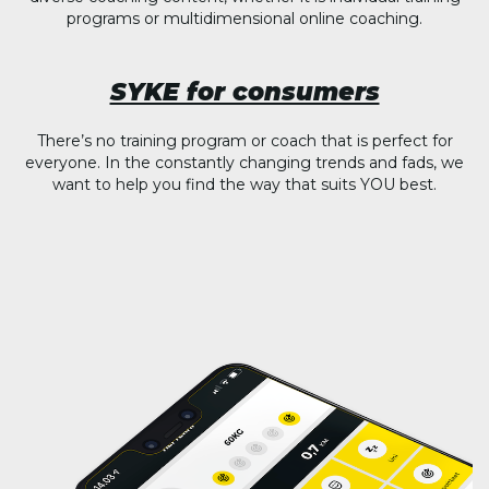
programs or multidimensional online coaching.
SYKE for consumers
There’s no training program or coach that is perfect for
everyone. In the constantly changing trends and fads, we
want to help you find the way that suits YOU best.