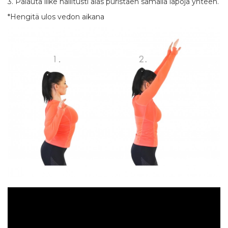
3. Palauta liike hallitusti alas puristaen samalla lapoja yhteen.
*Hengitä ulos vedon aikana