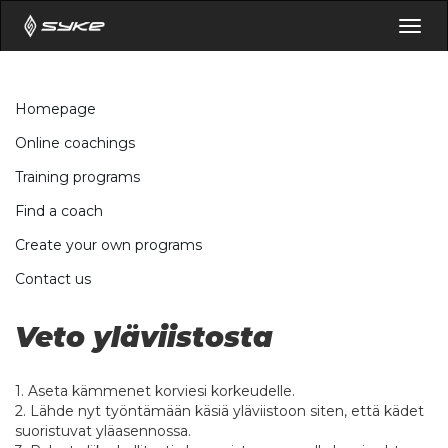
Togg
navig
Homepage
Online coachings
Training programs
Find a coach
Create your own programs
Contact us
Veto yläviistosta
1. Aseta kämmenet korviesi korkeudelle.
2. Lähde nyt työntämään käsiä yläviistoon siten, että kädet
suoristuvat yläasennossa.