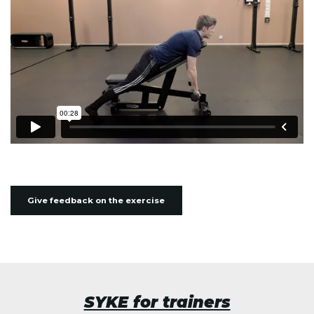
Give feedback on the exercise
SYKE for trainers