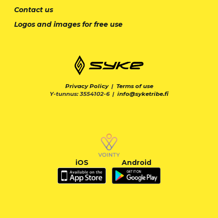
Contact us
Logos and images for free use
Privacy Policy
|
Terms of use
Y-tunnus: 3554102-6 |
info@syketribe.fi
iOS
Android