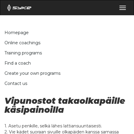
Togg
navig
Homepage
Online coachings
Training programs
Find a coach
Create your own programs
Contact us
Vipunostot takaolkapäille
käsipainoilla
1. Asetu penkille, selkä lähes lattiansuuntaisesti.
2. Vie kädet suoraan sivuille olkapäiden kanssa samassa