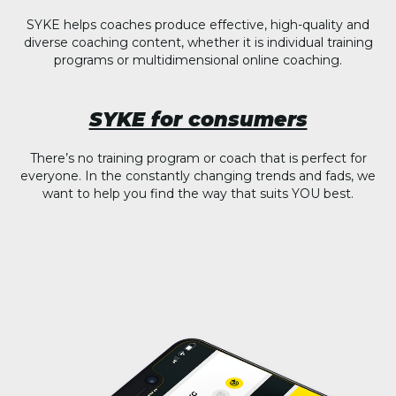
SYKE helps coaches produce effective, high-quality and
diverse coaching content, whether it is individual training
programs or multidimensional online coaching.
SYKE for consumers
There’s no training program or coach that is perfect for
everyone. In the constantly changing trends and fads, we
want to help you find the way that suits YOU best.