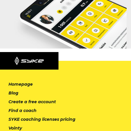
Homepage
Blog
Create a free account
Find a coach
SYKE coaching licenses pricing
Vointy