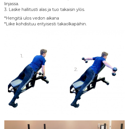
linjassa.
3. Laske hallitusti alas ja tuo takaisin ylös.
*Hengitä ulos vedon aikana
*Liike kohdistuu erityisesti takaolkapäihin.