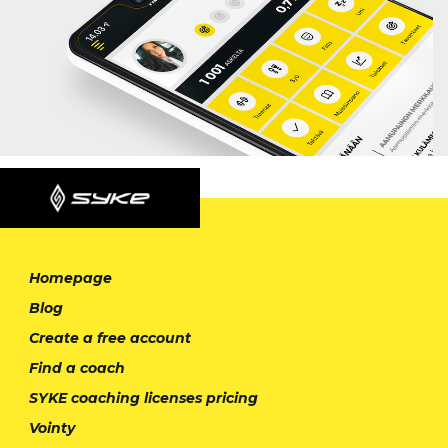
Homepage
Blog
Create a free account
Find a coach
SYKE coaching licenses pricing
Vointy