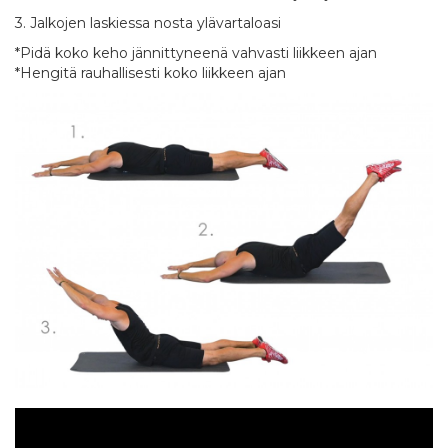
3. Jalkojen laskiessa nosta ylävartaloasi
*Pidä koko keho jännittyneenä vahvasti liikkeen ajan
*Hengitä rauhallisesti koko liikkeen ajan