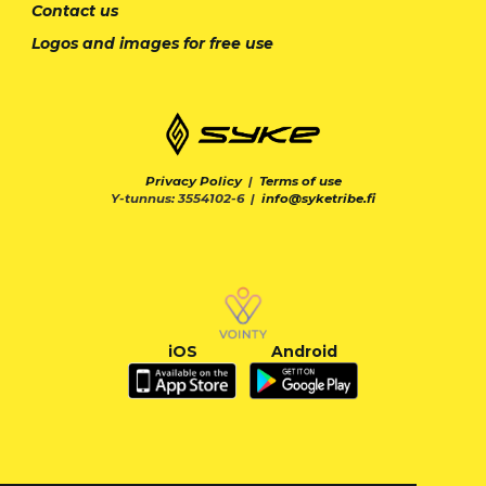
Contact us
Logos and images for free use
Privacy Policy
|
Terms of use
Y-tunnus: 3554102-6 |
info@syketribe.fi
iOS
Android