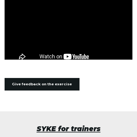
Give feedback on the exercise
SYKE for trainers