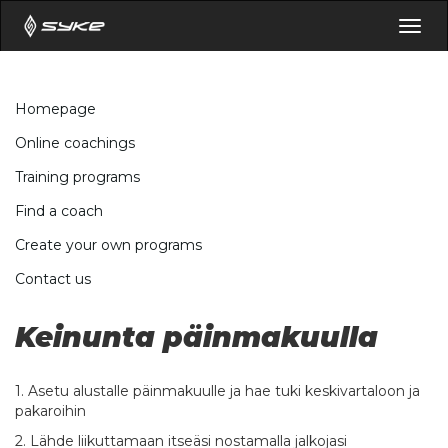
Togg
navig
Homepage
Online coachings
Training programs
Find a coach
Create your own programs
Contact us
Keinunta päinmakuulla
1. Asetu alustalle päinmakuulle ja hae tuki keskivartaloon ja
pakaroihin
2. Lähde liikuttamaan itseäsi nostamalla jalkojasi