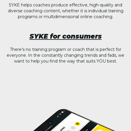
SYKE helps coaches produce effective, high-quality and
diverse coaching content, whether it is individual training
programs or multidimensional online coaching.
SYKE for consumers
There’s no training program or coach that is perfect for
everyone. In the constantly changing trends and fads, we
want to help you find the way that suits YOU best.