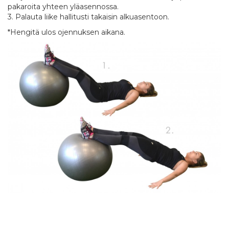
pakaroita yhteen yläasennossa.
3. Palauta liike hallitusti takaisin alkuasentoon.
*Hengitä ulos ojennuksen aikana.