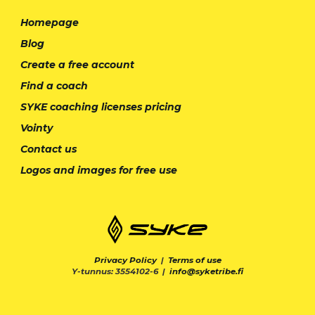
Homepage
Blog
Create a free account
Find a coach
SYKE coaching licenses pricing
Vointy
Contact us
Logos and images for free use
Privacy Policy
|
Terms of use
Y-tunnus: 3554102-6 |
info@syketribe.fi