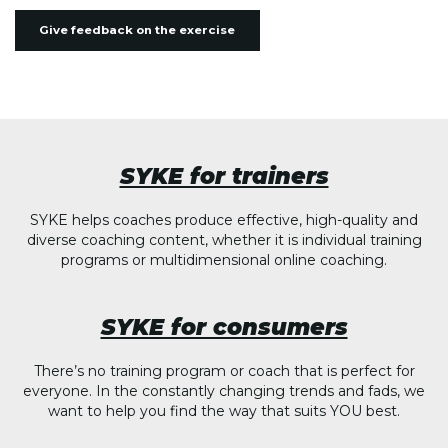
Give feedback on the exercise
SYKE for trainers
SYKE helps coaches produce effective, high-quality and
diverse coaching content, whether it is individual training
programs or multidimensional online coaching.
SYKE for consumers
There’s no training program or coach that is perfect for
everyone. In the constantly changing trends and fads, we
want to help you find the way that suits YOU best.