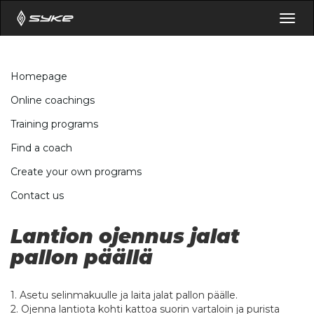
Togg
navig
Homepage
Online coachings
Training programs
Find a coach
Create your own programs
Contact us
Lantion ojennus jalat
pallon päällä
1. Asetu selinmakuulle ja laita jalat pallon päälle.
2. Ojenna lantiota kohti kattoa suorin vartaloin ja purista