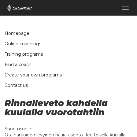
Togg
navig
Homepage
Online coachings
Training programs
Find a coach
Create your own programs
Contact us
Rinnalleveto kahdella
kuulalla vuorotahtiin
Suoritusohje:
Ota hartioiden levyinen haara-asento. Tee toisella kuulalla