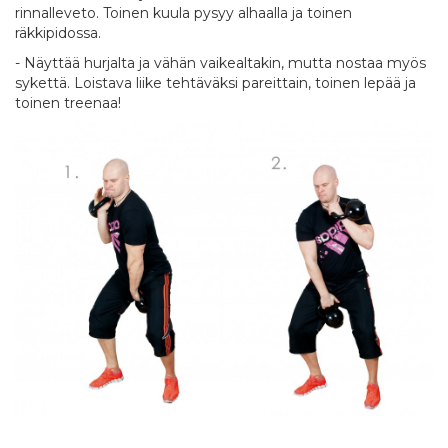
rinnalleveto. Toinen kuula pysyy alhaalla ja toinen
räkkipidossa.
- Näyttää hurjalta ja vähän vaikealtakin, mutta nostaa myös
sykettä. Loistava liike tehtäväksi pareittain, toinen lepää ja
toinen treenaa!