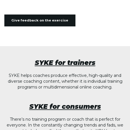
Give feedback on the exercise
SYKE for trainers
SYKE helps coaches produce effective, high-quality and
diverse coaching content, whether it is individual training
programs or multidimensional online coaching.
SYKE for consumers
There’s no training program or coach that is perfect for
everyone. In the constantly changing trends and fads, we