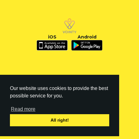
iOS
Android
Our website uses cookies to provide the best
possible service for you.
Read more
FI
|
EN
All right!