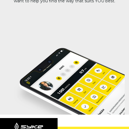
want to help you find the way that suits YOU best.