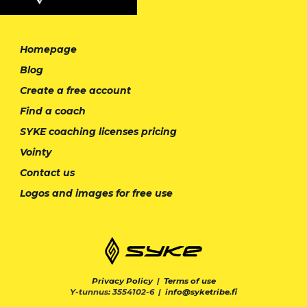
Homepage
Blog
Create a free account
Find a coach
SYKE coaching licenses pricing
Vointy
Contact us
Logos and images for free use
Privacy Policy
|
Terms of use
Y-tunnus: 3554102-6 |
info@syketribe.fi