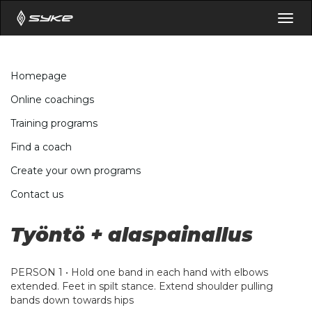
Togg
navig
Homepage
Online coachings
Training programs
Find a coach
Create your own programs
Contact us
Työntö + alaspainallus
PERSON 1 • Hold one band in each hand with elbows
extended. Feet in spilt stance. Extend shoulder pulling
bands down towards hips