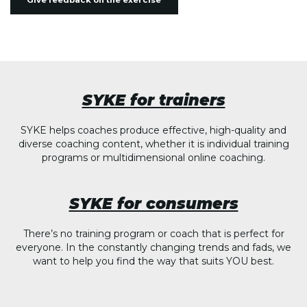
Give feedback on the exercise
SYKE for trainers
SYKE helps coaches produce effective, high-quality and
diverse coaching content, whether it is individual training
programs or multidimensional online coaching.
SYKE for consumers
There’s no training program or coach that is perfect for
everyone. In the constantly changing trends and fads, we
want to help you find the way that suits YOU best.