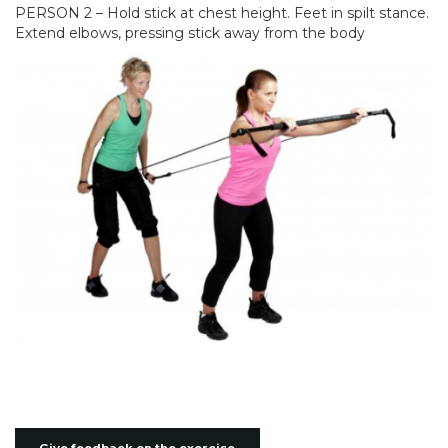
PERSON 2 – Hold stick at chest height. Feet in spilt stance.
Extend elbows, pressing stick away from the body