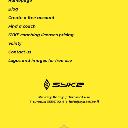
Homepage
Blog
Create a free account
Find a coach
SYKE coaching licenses pricing
Vointy
Contact us
Logos and images for free use
Privacy Policy
|
Terms of use
Y-tunnus: 3554102-6 |
info@syketribe.fi