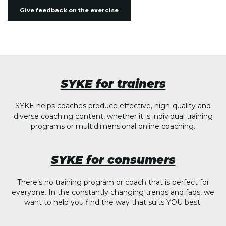
Give feedback on the exercise
SYKE for trainers
SYKE helps coaches produce effective, high-quality and
diverse coaching content, whether it is individual training
programs or multidimensional online coaching.
SYKE for consumers
There’s no training program or coach that is perfect for
everyone. In the constantly changing trends and fads, we
want to help you find the way that suits YOU best.