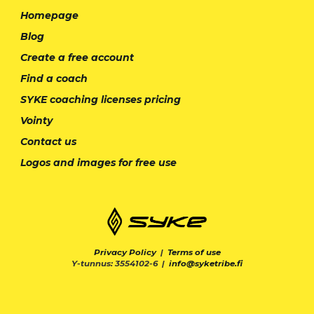
Homepage
Blog
Create a free account
Find a coach
SYKE coaching licenses pricing
Vointy
Contact us
Logos and images for free use
Privacy Policy
|
Terms of use
Y-tunnus: 3554102-6 |
info@syketribe.fi