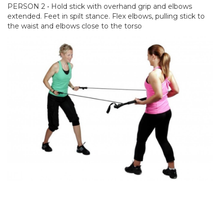
PERSON 2 • Hold stick with overhand grip and elbows
extended. Feet in spilt stance. Flex elbows, pulling stick to
the waist and elbows close to the torso