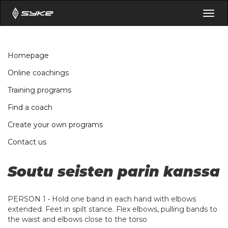
Togg
navig
Homepage
Online coachings
Training programs
Find a coach
Create your own programs
Contact us
Soutu seisten parin kanssa
PERSON 1 • Hold one band in each hand with elbows
extended. Feet in spilt stance. Flex elbows, pulling bands to
the waist and elbows close to the torso